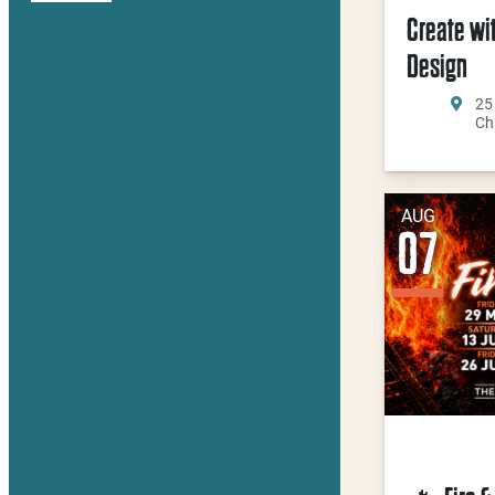
Create wi
Design
25
Ch
AUG
07