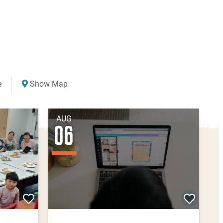
e
Show Map
AUG
06