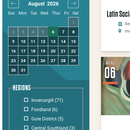
August
2026
September
20
Latin Soc
Sun
Mon
Tue
Wed
Thur
Fri
Sat
4
1
1
2
3
Re
Inv
11
2
3
4
5
6
7
8
6
7
8
9
10
18
9
10
11
12
13
14
15
13
14
15
16
17
25
16
17
18
19
20
21
22
20
21
22
23
24
23
24
25
26
27
28
29
27
28
29
30
AUG
06
30
31
REGIONS
Invercargill
(71)
Fiordland
(6)
Gore District
(5)
Central Southland
(3)