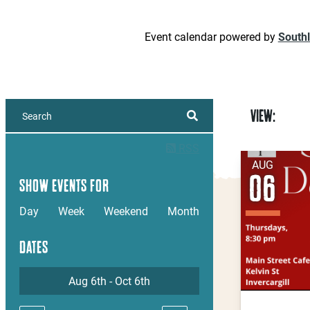
Event calendar powered by
South
VIEW:
RSS
AUG
06
SHOW EVENTS FOR
Day
Week
Weekend
Month
DATES
Aug 6th - Oct 6th