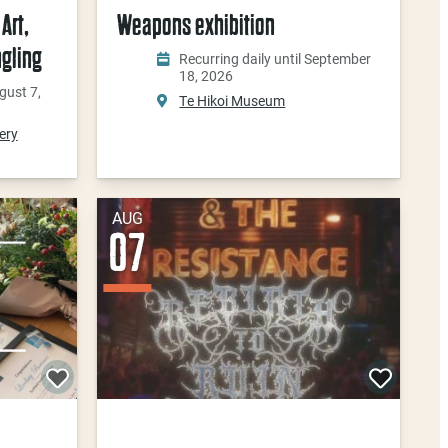
Art,
Weapons exhibition
ngling
Recurring daily until September
18, 2026
gust 7,
Te Hikoi Museum
ery
AUG
07