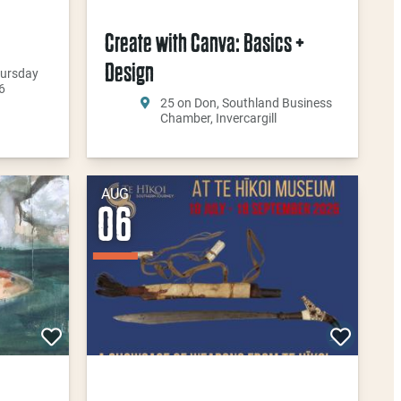
Create with Canva: Basics +
Design
hursday
6
25 on Don, Southland Business
Chamber, Invercargill
AUG
06