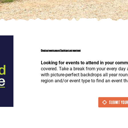
Check out events around Southland and more here!
Looking for events to attend in your comm
covered. Take a break from your every day 
with picture-perfect backdrops all year roun
region and/or event type to find an event tha
SUBMIT YOUR