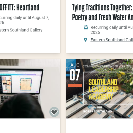
FFITT: Heartland
Tying Traditions Together: 
Poetry and Fresh Water A
urring daily until August 7,
26
Recurring daily until Au
stern Southland Gallery
2026
Eastern Southland Gall
AUG
07