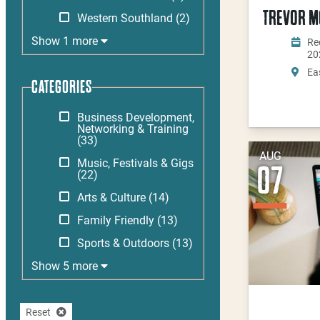
TREVOR MO
Western Southland
(2)
Show 1 more
Rec
20
Ea
CATEGORIES
Business Development,
Networking & Training
(33)
AUG
Music, Festivals & Gigs
07
(22)
Arts & Culture
(14)
Family Friendly
(13)
Sports & Outdoors
(13)
Show 5 more
Reset