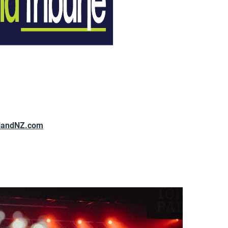
landNZ.com