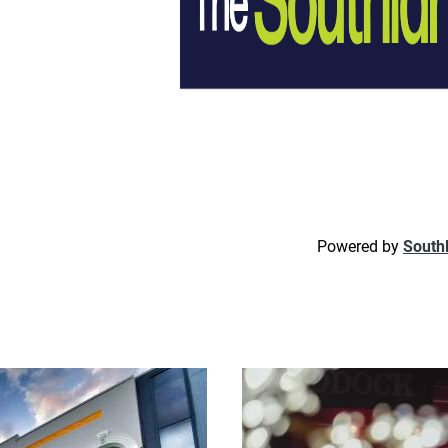
Powered by
South