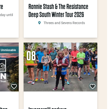
re
Ronnie Stash & The Resistance
Deep South Winter Tour 2026
day until
Threes and Sevens Records
AUG
Unmissable
08