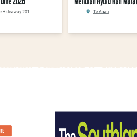
 Dine 2026
Meridian Hydro Half Mara
e Hideaway 201
Te Anau
ITE