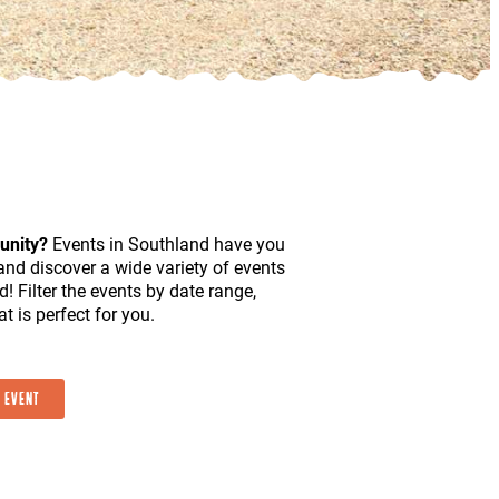
unity?
Events in Southland have you
and discover a wide variety of events
d! Filter the events by date range,
t is perfect for you.
 EVENT