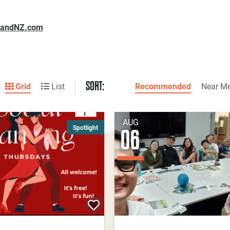
landNZ.com
SORT:
Grid
List
Recommended
Near M
AUG
Spotlight
06