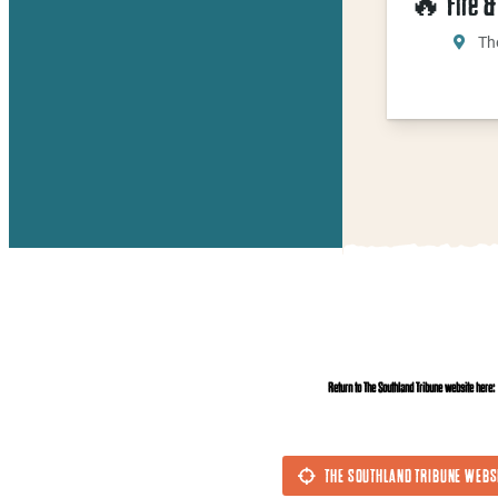
🔥 Fire &
Th
Return to The Southland Tribune website here:
THE SOUTHLAND TRIBUNE WEBS