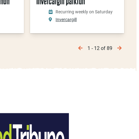
thon
Invercargill parkrun
Recurring weekly on Saturday
Invercargill
1 - 12 of 89