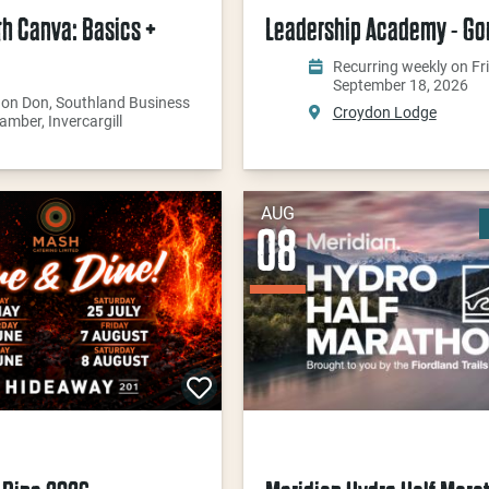
th Canva: Basics +
Leadership Academy - Go
Recurring weekly on Fri
September 18, 2026
 on Don, Southland Business
Croydon Lodge
amber, Invercargill
AUG
08