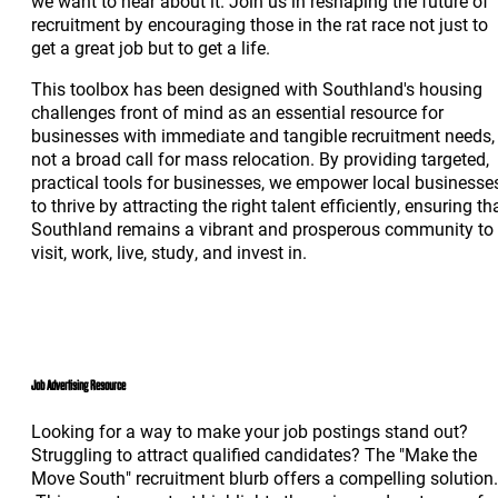
we want to hear about it. Join us in reshaping the future of
recruitment by encouraging those in the rat race not just to
get a great job but to get a life.
This toolbox has been designed with Southland's housing
challenges front of mind as an essential resource for
businesses with immediate and tangible recruitment needs,
not a broad call for mass relocation. By providing targeted,
practical tools for businesses, we empower local businesse
to thrive by attracting the right talent efficiently, ensuring th
Southland remains a vibrant and prosperous community to
visit, work, live, study, and invest in.
Job Advertising Resource
Looking for a way to make your job postings stand out?
Struggling to attract qualified candidates? The "Make the
Move South" recruitment blurb offers a compelling solution.