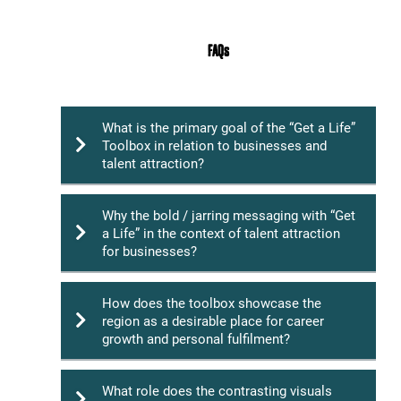
FAQs
What is the primary goal of the “Get a Life”
Toolbox in relation to businesses and
talent attraction?
Why the bold / jarring messaging with “Get
a Life” in the context of talent attraction
The main objective of the “Get a Life” toolbox
for businesses?
is to support businesses in Southland by
showcasing the region as an attractive
destination for talent. The toolbox aims to
How does the toolbox showcase the
position Southland as a place where
region as a desirable place for career
The bold messaging of “Get a Life” is
professionals can achieve career success
growth and personal fulfilment?
designed to stand out and grab the attention
while enjoying a high-quality lifestyle marked
of potential talent in a competitive
by stunning landscapes, outdoor adventures,
recruitment landscape. It serves as a call to
and a vibrant community.
What role does the contrasting visuals
action, urging professionals to ask