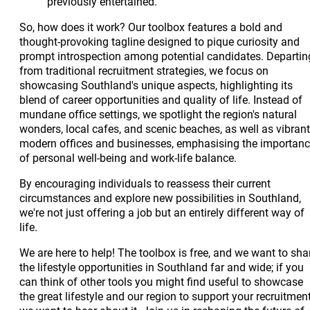
previously entertained.
So, how does it work? Our toolbox features a bold and
thought-provoking tagline designed to pique curiosity and
prompt introspection among potential candidates. Departin
from traditional recruitment strategies, we focus on
showcasing Southland's unique aspects, highlighting its
blend of career opportunities and quality of life. Instead of
mundane office settings, we spotlight the region's natural
wonders, local cafes, and scenic beaches, as well as vibrant
modern offices and businesses, emphasising the importan
of personal well-being and work-life balance.
By encouraging individuals to reassess their current
circumstances and explore new possibilities in Southland,
we're not just offering a job but an entirely different way of
life.
We are here to help! The toolbox is free, and we want to sha
the lifestyle opportunities in Southland far and wide; if you
can think of other tools you might find useful to showcase
the great lifestyle and our region to support your recruitment