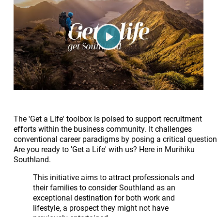
Play
The 'Get a Life' toolbox is poised to support recruitment
efforts within the business community. It challenges
conventional career paradigms by posing a critical question
Are you ready to 'Get a Life' with us? Here in Murihiku
Southland.
This initiative aims to attract professionals and
their families to consider Southland as an
exceptional destination for both work and
lifestyle, a prospect they might not have