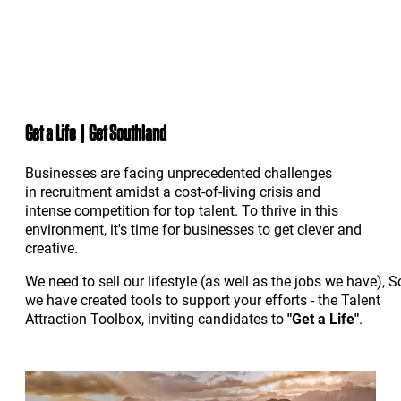
Get a Life | Get Southland
Businesses are facing unprecedented challenges
in recruitment amidst a cost-of-living crisis and
intense competition for top talent. To thrive in this
environment, it's time for businesses to get clever and
creative.
We need to sell our lifestyle (as well as the jobs we have), S
we have created tools to support your efforts - the Talent
Attraction Toolbox, inviting candidates to
"Get a Life"
.