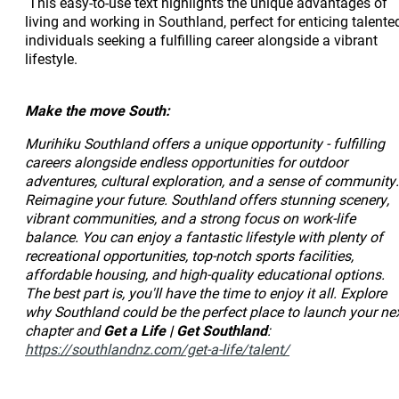
This easy-to-use text highlights the unique advantages of
living and working in Southland, perfect for enticing talente
individuals seeking a fulfilling career alongside a vibrant
lifestyle.
Make the move South:
Murihiku Southland offers a unique opportunity - fulfilling
careers alongside endless opportunities for outdoor
adventures, cultural exploration, and a sense of community.
Reimagine your future. Southland offers stunning scenery,
vibrant communities, and a strong focus on work-life
balance. You can enjoy a fantastic lifestyle with plenty of
recreational opportunities, top-notch sports facilities,
affordable housing, and high-quality educational options.
The best part is, you'll have the time to enjoy it all. Explore
why Southland could be the perfect place to launch your ne
chapter and
Get a Life | Get Southland
:
https://southlandnz.com/get-a-life/talent/