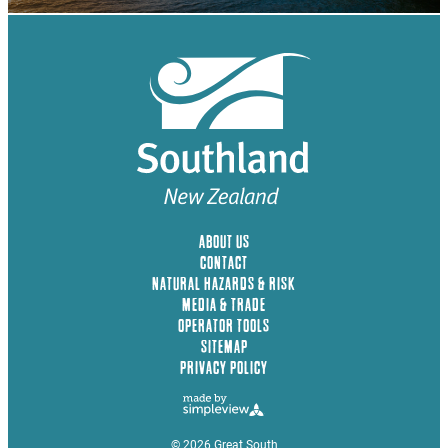
ABOUT US
CONTACT
NATURAL HAZARDS & RISK
MEDIA & TRADE
OPERATOR TOOLS
SITEMAP
PRIVACY POLICY
© 2026 Great South