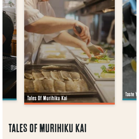
Taste Y
Tales Of Murihiku Kai
TALES OF MURIHIKU KAI