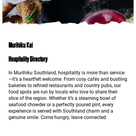
Murihiku Kai
Hospitality Directory
In Murihiku Southland, hospitality is more than service
—it’s a heartfelt welcome. From cosy cafés and bustling
bakeries to refined restaurants and country pubs, our
food spots are run by locals who love to share their
slice of the region. Whether it’s a steaming bowl of
seafood chowder or a perfectly poured pint, every
experience is served with Southland charm and a
genuine smile. Come hungry, leave connected.