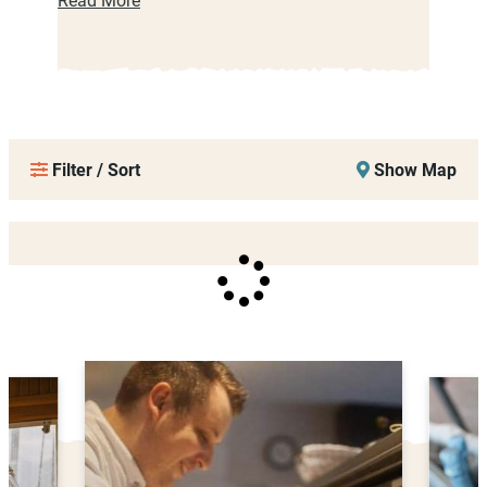
Filter / Sort
Show Map