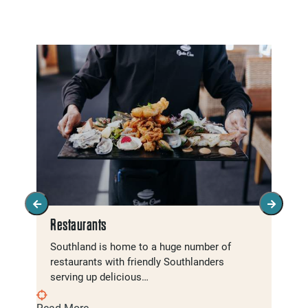
Restaurants
Southland is home to a huge number of
restaurants with friendly Southlanders
serving up delicious…
Read More