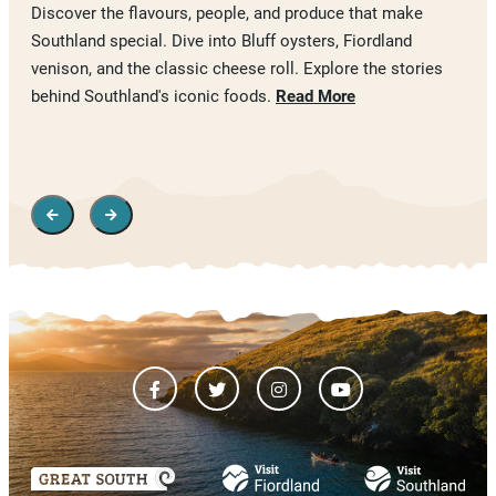
Discover the flavours, people, and produce that make
Southland special. Dive into Bluff oysters, Fiordland
venison, and the classic cheese roll. Explore the stories
behind Southland's iconic foods.
Read More