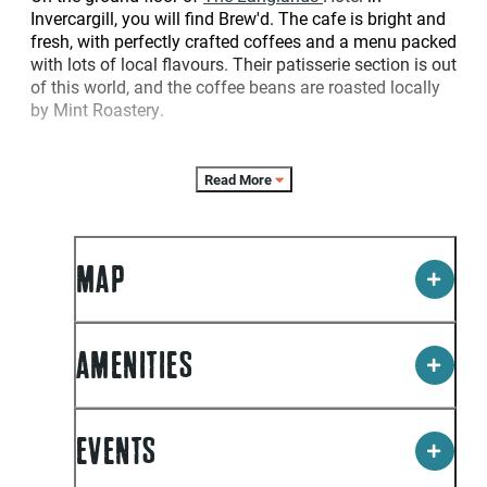
Invercargill, you will find Brew'd. The cafe is bright and
fresh, with perfectly crafted coffees and a menu packed
with lots of local flavours. Their patisserie section is out
of this world, and the coffee beans are roasted locally
by Mint Roastery.
Read More
MAP
AMENITIES
EVENTS