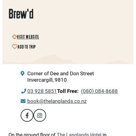
Brew'd
VISIT WEBSITE
ADD TO TRIP
Corner of Dee and Don Street
Invercargill, 9810
03 928 5851
Toll Free:
(080) 084-8688
book@thelanglands.co.nz
On the ground floor of
The Langlands
Hotel
in