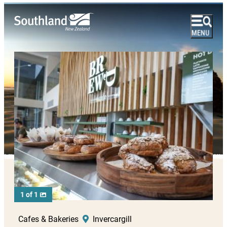
1 of 1
Cafes & Bakeries
Invercargill