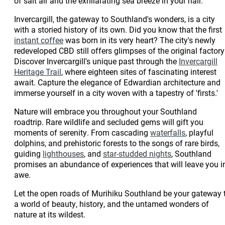
of salt air and the exhilarating sea breeze in your hair.
Scenic Route
Culinary Journey
Culinary Journey
Scenic Route
3-Day Spring
4-Day Autumn
3-Day Summer
3-Day Spring
Invercargill, the gateway to Southland's wonders, is a city
Culinary Journey
From Farms to Fiords
Culinary Journey
Culinary Journey
Invercargill & Rural |
Culinary Journey
Gore Family
with a storied history of its own. Did you know that the first
Romantic Getaway
The Catlins Family
Trade Itinerary
instant coffee
was born in its very heart? The city's newly
Experiences
The Big 4 in 4
The Catlins
Experiences
redeveloped CBD still offers glimpses of the original factory
3 days Mountain
4 Days of Fiordland
Discover Invercargill's unique past through the
Invercargill
Biking in Southland
Heritage Trail
, where eighteen sites of fascinating interest
The Big 4 in 4
Family Fun
Tour the Southern
The Rugged Rural
4-Day Autumn
await. Capture the elegance of Edwardian architecture and
Heartland
Scenic Route
Tour the Southern
immerse yourself in a city woven with a tapestry of 'firsts.'
Culinary Journey
Tour the Southern
Agritourism
Crazy about the
Scenic Route
The Big 4 in 4
Scenic Route
Nature will embrace you throughout your Southland
The History Buff
Adventure
Romance &
Catlins
The History Buff
roadtrip. Rare wildlife and secluded gems will gift you
Relaxation in
The Rugged Rural
moments of serenity. From cascading
waterfalls
, playful
Fiordland
dolphins, and prehistoric forests to the songs of rare birds,
From Farms to Fiords
guiding
lighthouses
, and
star-studded nights
, Southland
3 days Mountain
The Free Spirit
The Island Hopper
promises an abundance of experiences that will leave you i
The Rugged Rural
The Island Hopper
Heritage & Culture
Biking in Southland
awe.
The History Buff
Tour
The Explorer
The Captain
Let the open roads of Murihiku Southland be your gateway 
Heartland
a world of beauty, history, and the untamed wonders of
The Explorer
The Captain
nature at its wildest.
Agritourism
Heritage & Culture