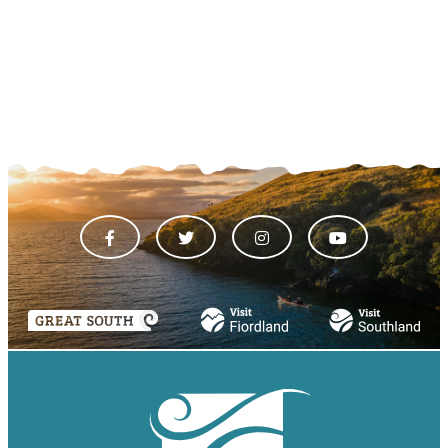
VIEW ALL