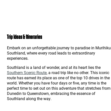
Trip Ideas & Itineraries
Embark on an unforgettable journey to paradise in Murihiku
Southland, where every road leads to extraordinary
experiences.
Southland is a land of wonder, and at its heart lies the
Southern Scenic Route
, a road trip like no other. This iconic
route has earned its place as one of the top 10 drives in the
world. Whether you have four days or five, any time is the
perfect time to set out on this adventure that stretches from
Dunedin to Queenstown, embracing the essence of
Southland along the way.