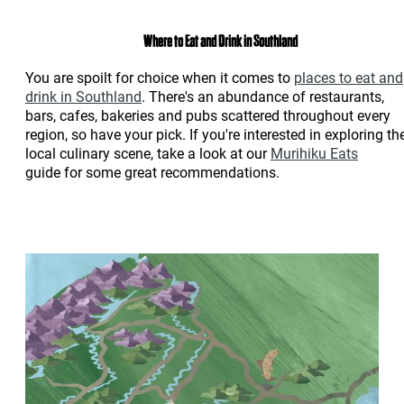
Where to Eat and Drink in Southland
You are spoilt for choice when it comes to
places to eat and
drink in Southland
. There's an abundance of restaurants,
bars, cafes, bakeries and pubs scattered throughout every
region, so have your pick. If you're interested in exploring th
local culinary scene, take a look at our
Murihiku Eats
guide for some great recommendations.