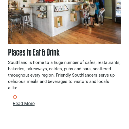
Places to Eat & Drink
Southland is home to a huge number of cafes, restaurants,
bakeries, takeaways, dairies, pubs and bars, scattered
throughout every region. Friendly Southlanders serve up
delicious meals and beverages to visitors and locals
alike…
Read More