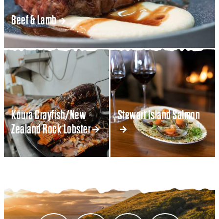
Beef & Lamb
Kōura Crayfish/New
Stewart Island Salmon
Zealand Rock Lobster