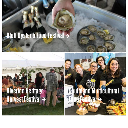
Bluff Oyster & Food Festival
Riverton Heritage
Southland Multicultural
Harvest Festival
Food Festival