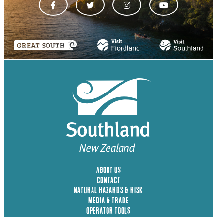
ABOUT US
CONTACT
NATURAL HAZARDS & RISK
MEDIA & TRADE
OPERATOR TOOLS