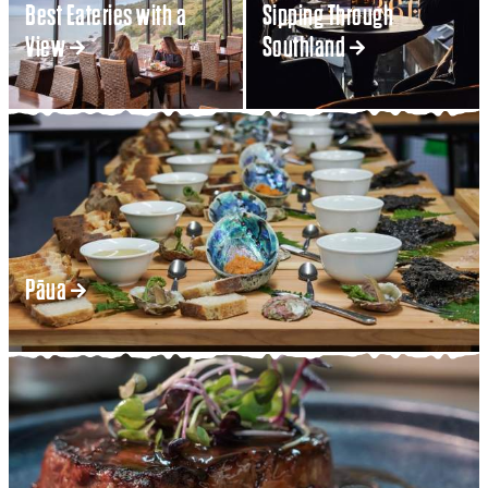
Best Eateries with a
Sipping Through
View
Southland
Pāua