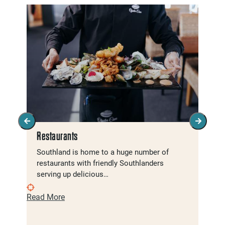
Restaurants
Southland is home to a huge number of
restaurants with friendly Southlanders
serving up delicious…
Read More