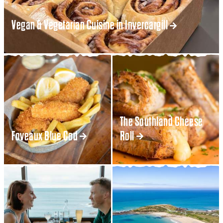
Vegan & Vegetarian Cuisine in Invercargill
The Southland Cheese
Foveaux Blue Cod
Roll