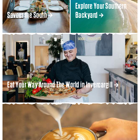
Explore Your Southern
Savour the South
Backyard
Eat Your Way Around The World in Invercargill