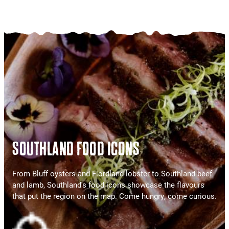
SOUTHLAND FOOD ICONS
From Bluff oysters and Fiordland lobster to Southland beef
and lamb, Southland's food icons showcase the flavours
that put the region on the map. Come hungry, come curious.