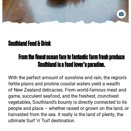
Southland Food & Drink
From the finest ocean fare to fantastic farm fresh produce
Southland is a food lover's paradise.
With the perfect amount of sunshine and rain, the region's
fertile plains and pristine coastal waters yield a wealth
of New Zealand delicacies. From world-famous meat and
game, succulent seafood, and the freshest, crunchiest
vegetables, Southland's bounty is directly connected to its
people and place – whether raised or grown on the land, or
harvested from the sea. It really is the land of plenty, the
ultimate Surf 'n' Turf destination.