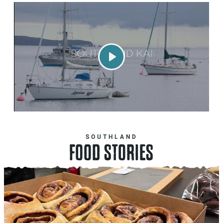
Play
SOUTHLAND
FOOD STORIES