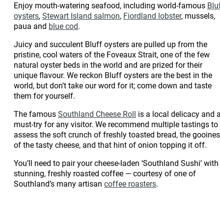
Enjoy mouth-watering seafood, including world-famous
Blu
oysters
,
Stewart Island salmon
,
Fiordland lobster
, mussels,
paua and
blue cod
.
Juicy and succulent Bluff oysters are pulled up from the
pristine, cool waters of the Foveaux Strait, one of the few
natural oyster beds in the world and are prized for their
unique flavour. We reckon Bluff oysters are the best in the
world, but don’t take our word for it; come down and taste
them for yourself.
The famous
Southland Cheese Roll
is a local delicacy and 
must-try for any visitor. We recommend multiple tastings to
assess the soft crunch of freshly toasted bread, the gooine
of the tasty cheese, and that hint of onion topping it off.
You’ll need to pair your cheese-laden ‘Southland Sushi’ with
stunning, freshly roasted coffee — courtesy of one of
Southland’s many artisan
coffee roasters
.