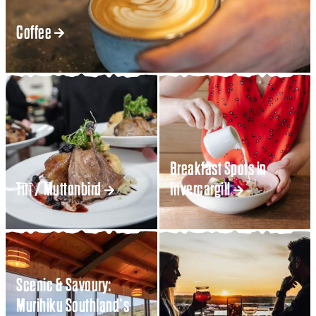
Coffee
Breakfast Spots in
Tītī / Muttonbird
Invercargill
Scenic & Savoury:
Murihiku Southland’s