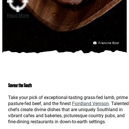
Read More
Francine Boer
Savour the South
Take your pick of exceptional-tasting grass-fed lamb, prime
pasture-fed beef, and the finest
Fiordland Venison
. Talented
chefs create divine dishes that are uniquely Southland in
vibrant cafes and bakeries, picturesque country pubs, and
fine-dining restaurants in down-to-earth settings.