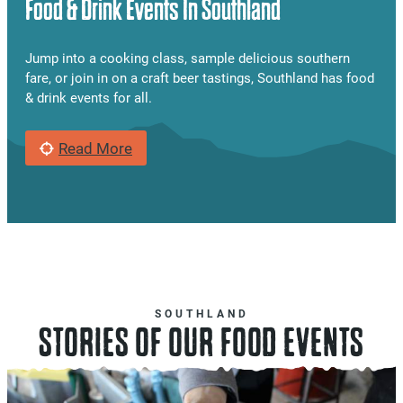
Food & Drink Events In Southland
Jump into a cooking class, sample delicious southern
fare, or join in on a craft beer tastings, Southland has food
& drink events for all.
Read More
SOUTHLAND
STORIES OF OUR FOOD EVENTS