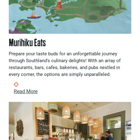
Murihiku Eats
Prepare your taste buds for an unforgettable journey
through Southland's culinary delights! With an array of
restaurants, bars, cafes, bakeries, and pubs nestled in
every corner, the options are simply unparalleled.
Read More