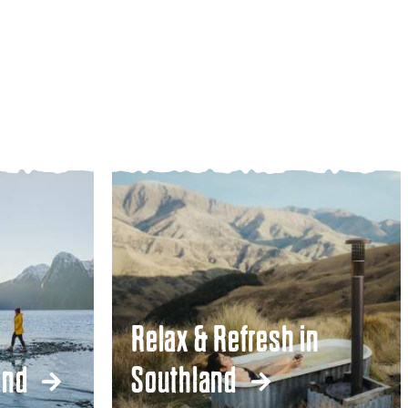
Relax & Refresh in
and
Southland