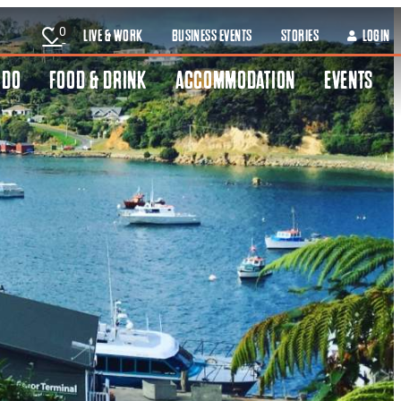
0
LIVE & WORK
BUSINESS EVENTS
STORIES
LOGIN
 DO
FOOD & DRINK
ACCOMMODATION
EVENTS