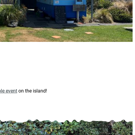
le event
on the island!