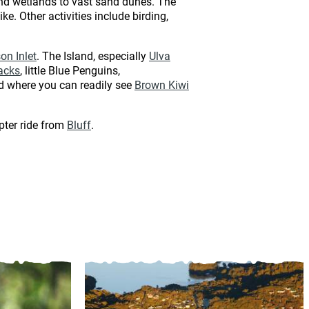
and wetlands to vast sand dunes. The
e. Other activities include birding,
on Inlet
. The Island, especially
Ulva
acks
, little Blue Penguins,
nd where you can readily see
Brown Kiwi
pter ride from
Bluff
.