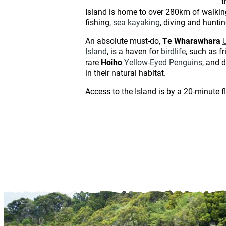
t
Island is home to over 280km of walking 
fishing,
sea kayaking
, diving and hunti
An absolute must-do,
Te Wharawhara
Island
, is a haven for
birdlife
, such as f
rare
Hoiho
Yellow-Eyed Penguins
, and 
in their natural habitat.
Access to the Island is by a 20-minute f