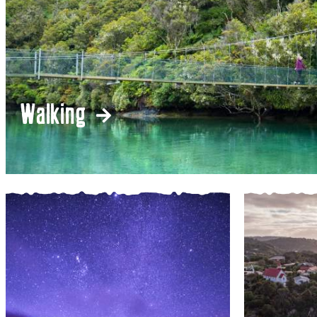
Walking