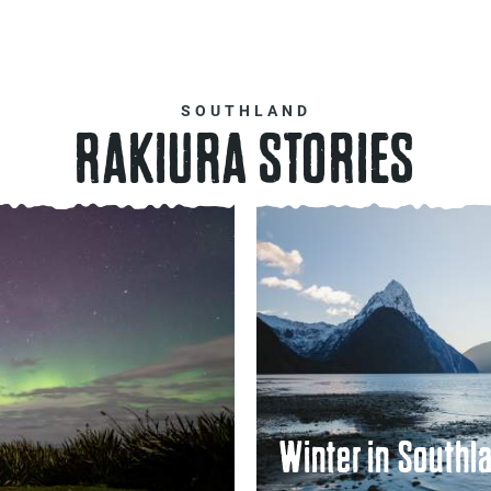
SOUTHLAND
RAKIURA STORIES
Winter in Southl