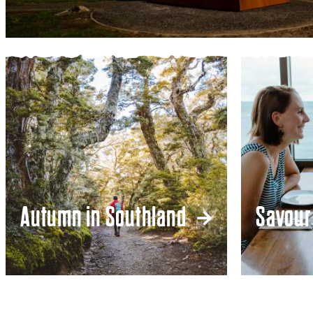
Autumn in Southland
Savour