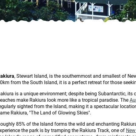
akiura
, Stewart Island, is the southernmost and smallest of Ne
0km from the South Island, it is a perfect retreat for those seek
akiura is a unique environment; despite being Subantarctic, its 
eaches make Rakiura look more like a tropical paradise. The
Au
egularly sighted from the Island, making it a spectacular locatio
ame Rakiura, "The Land of Glowing Skies".
oughly 85% of the Island forms the wild and enchanting Rakiura
xperience the park is by tramping the Rakiura Track, one of
New 