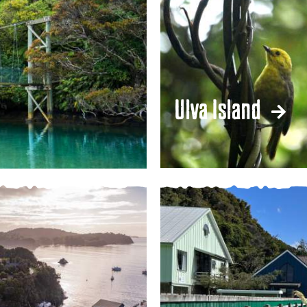
Ulva Island