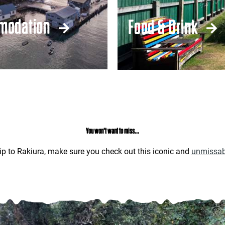
modation
Food & Drink
You won't want to miss...
ip to Rakiura, make sure you check out this iconic and
unmissab