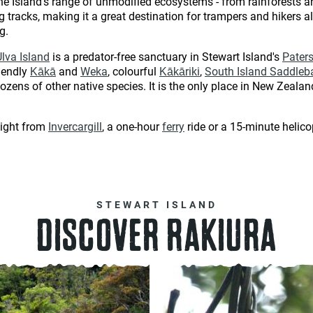
he Island's range of unmodified ecosystems - from rainforests 
tracks, making it a great destination for trampers and hikers alik
ng.
Ulva Island
is a predator-free sanctuary in Stewart Island's
Paters
riendly
Kākā
and
Weka
, colourful
Kākāriki
,
South Island Saddleb
dozens of other native species. It is the only place in New Zeala
light from
Invercargill
, a one-hour
ferry
ride or a 15-minute helico
STEWART ISLAND
DISCOVER RAKIURA