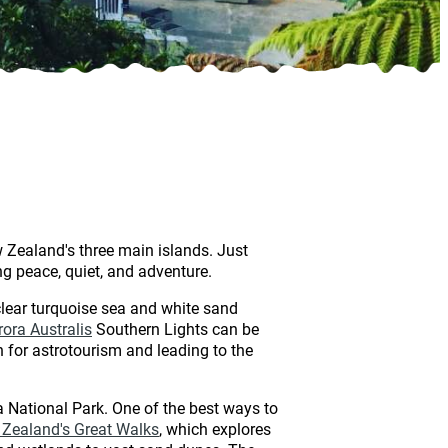
w Zealand's three main islands. Just
ing peace, quiet, and adventure.
clear turquoise sea and white sand
rora Australis
Southern Lights can be
n for astrotourism and leading to the
 National Park. One of the best ways to
Zealand's Great Walks
, which explores