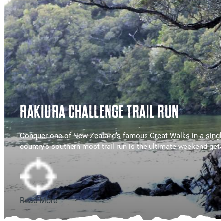
RAKIURA CHALLENGE TRAIL RUN
Conquer one of New Zealand’s famous Great Walks in a singl
country's southern-most trail run is the ultimate weekend ge
Read More