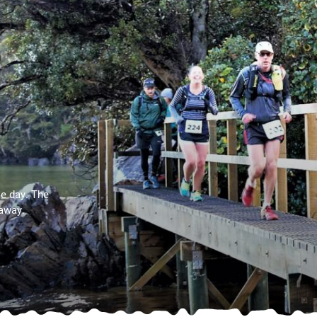
e day. The
taway.