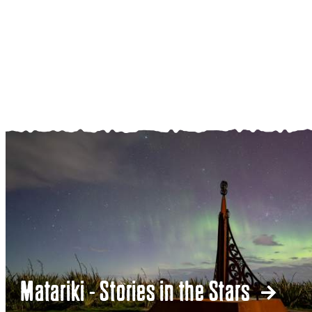
Matariki - Stories in the Stars