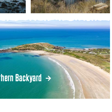
thern Backyard