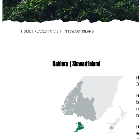
HOME
|
PLACES TO VISIT
|
STEWART ISLAND
Rakiura | Stewart Island
R
3
R
b
r
n
R
e