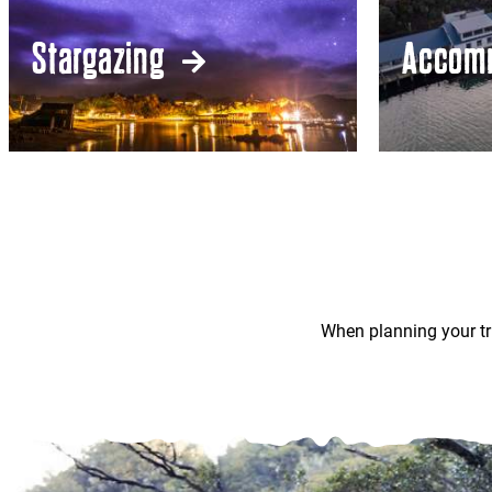
Stargazing
Accom
When planning your tr