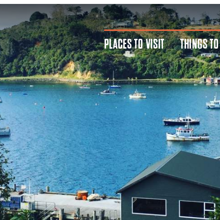
PLACES TO VISIT
THINGS TO