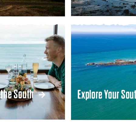
 the South
Explore Your Sou