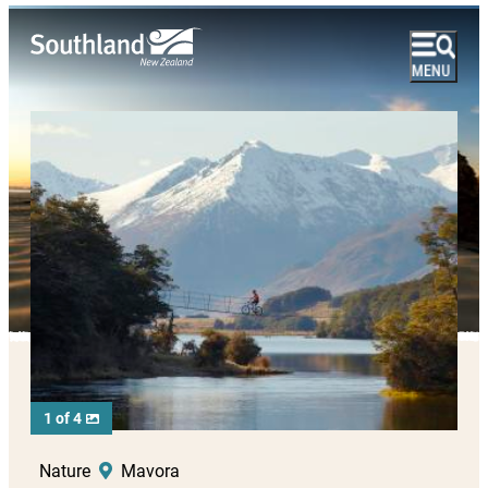
1 of 4
Nature
Mavora