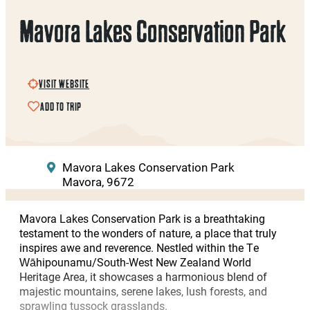
Mavora Lakes Conservation Park
VISIT WEBSITE
ADD TO TRIP
Mavora Lakes Conservation Park
Mavora, 9672
Mavora Lakes Conservation Park is a breathtaking
testament to the wonders of nature, a place that truly
inspires awe and reverence. Nestled within the Te
Wāhipounamu/South-West New Zealand World
Heritage Area, it showcases a harmonious blend of
majestic mountains, serene lakes, lush forests, and
sprawling tussock grasslands.