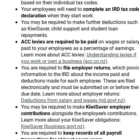
based on their individual tax codes.
Your employees will need to
complete an IRD tax cod
declaration
when they start work.
You may be required to make further deductions such
as KiwiSaver, child support and student loan
repayments.
ACC levies are required to be paid
on wages or salar
paid to your employees as a percentage of earnings.
Learn more about ACC levies:
Understanding levies if
you work or own a business (acc.co.nz)
.
You are required to
file employer returns
, which provi
information to the IRD about the income paid and
deductions made for each employee. These are filed
electronically and must be submitted on or before thei
due date. Learn more about employer returns:
Deductions from salary and wages (ird.govt.nz)
.
You may be required to make
KiwiSaver employer
contributions
alongside the employee’s contributions.
Learn more about your KiwiSaver obligations:
KiwiSaver (business.govt.nz)
.
You are required to
keep records of all payroll