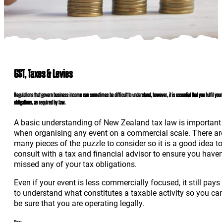
GST, Taxes & Levies
Regulations that govern business income can sometimes be difficult to understand, however, it is essential that you fulfil your
obligations, as required by law.
A basic understanding of New Zealand tax law is important
when organising any event on a commercial scale. There ar
many pieces of the puzzle to consider so it is a good idea t
consult with a tax and financial advisor to ensure you haven
missed any of your tax obligations.
Even if your event is less commercially focused, it still pays
to understand what constitutes a taxable activity so you ca
be sure that you are operating legally.