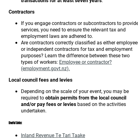
transactions
for at least seven years
.
Contractors
If you engage contractors or subcontractors to provid
services, you need to ensure the relevant tax and
employment laws are adhered to.
Are contractors correctly classified as either employee
or independent contractors for tax and employment
purposes? Learn the difference between these two
types of workers:
Employee or contractor?
(employment.govt.nz).
Local council fees and levies
Depending on the scale of your event, you may be
required to
obtain permits from the local council
and/or pay fees or levies
based on the activities
undertaken.
Useful Links:
Inland Revenue Te Tari Taake