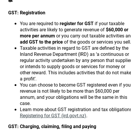
Tips:
GST: Registration
You are required to
register for GST
if your taxable
activities are likely to generate revenue of
$60,000 or
more per annum
or you carry out taxable activities a
add GST to the price
of the goods or services you sell
Taxable activities in regard to GST are defined by the
Inland Revenue Department (IRD) as ‘a continuous or
regular activity undertaken by any person that supplie
or intends to supply goods or services for money or
other reward. This includes activities that do not mak
a profit’.
You can choose to become GST registered even if you
revenue is not likely to be more than $60,000 per
annum, and your obligations will be the same in this
case.
Learn more about GST registration and tax obligation
Registering for GST (ird.govt.nz)
.
GST: Charging, claiming, filing and paying