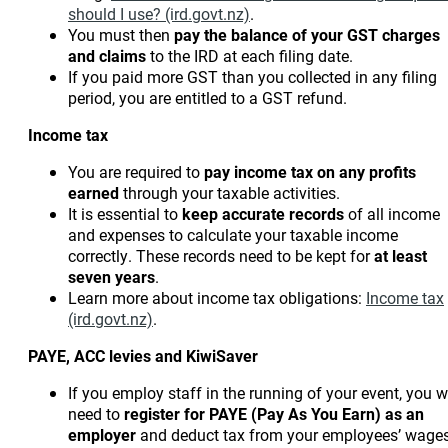
should I use? (ird.govt.nz)
.
You must then
pay the balance of your GST charges
and claims
to the IRD at each filing date.
If you paid more GST than you collected in any filing
period, you are entitled to a GST refund.
Income tax
You are required to
pay income tax
on any profits
earned
through your taxable activities.
It is essential to
keep accurate records
of all income
and expenses to calculate your taxable income
correctly. These records need to be kept for
at least
seven years
.
Learn more about income tax obligations:
Income tax
(ird.govt.nz)
.
PAYE, ACC levies and KiwiSaver
If you employ staff in the running of your event, you wi
need to
register for PAYE (Pay As You Earn)
as an
employer
and deduct tax from your employees’ wages