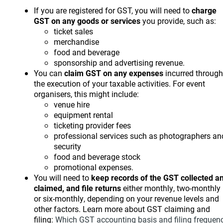
If you are registered for GST, you will need to
charge
GST on any goods or services
you provide, such as:
ticket sales
merchandise
food and beverage
sponsorship and advertising revenue.
You can
claim GST on any expenses
incurred through
the execution of your taxable activities. For event
organisers, this might include:
venue hire
equipment rental
ticketing provider fees
professional services such as photographers an
security
food and beverage stock
promotional expenses.
You will need to
keep records of the GST collected a
claimed, and file returns
either monthly, two-monthly
or six-monthly, depending on your revenue levels and
other factors. Learn more about GST claiming and
filing:
Which GST accounting basis and filing frequen