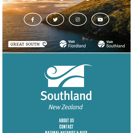
ABOUT US
CONTACT
NATURAL HAZARDS & RISK