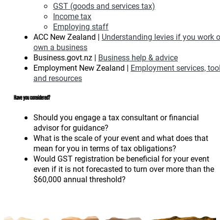
GST (goods and services tax)
Income tax
Employing staff
ACC New Zealand |
Understanding levies if you work o
own a business
Business.govt.nz |
Business help & advice
Employment New Zealand |
Employment services, too
and resources
Have you considered?
Should you engage a tax consultant or financial
advisor for guidance?
What is the scale of your event and what does that
mean for you in terms of tax obligations?
Would GST registration be beneficial for your event
even if it is not forecasted to turn over more than the
$60,000 annual threshold?