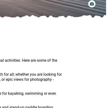
l activities. Here are some of the
 for all; whether you are looking for
s, or epic views for photography -
ake for kayaking, swimming or even
g and stand-up paddle boarding