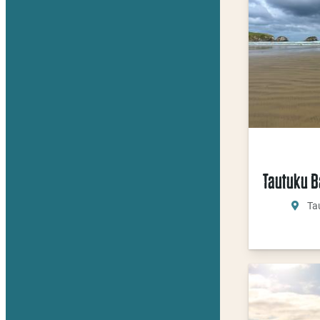
Tautuku B
Ta