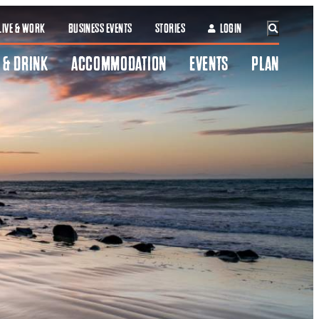
LIVE & WORK
BUSINESS EVENTS
STORIES
LOGIN
 & DRINK
ACCOMMODATION
EVENTS
PLAN