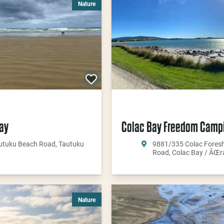
Nature
ay
Colac Bay Freedom Camp
utuku Beach Road, Tautuku
9881/335 Colac Fores
Road, Colac Bay / ÅŒr
Nature