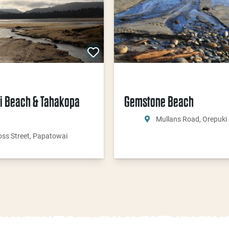
i Beach & Tahakopa
Gemstone Beach
Mullans Road, Orepuki
oss Street, Papatowai