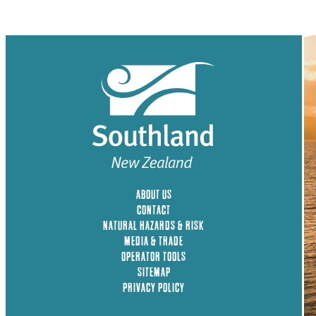
ABOUT US
CONTACT
NATURAL HAZARDS & RISK
MEDIA & TRADE
OPERATOR TOOLS
SITEMAP
PRIVACY POLICY