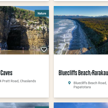
Nature
 Caves
Bluecliffs Beach
Raraka
/
4 Pratt Road, Chaslands
Bluecliffs Beach Road,
Papatotara