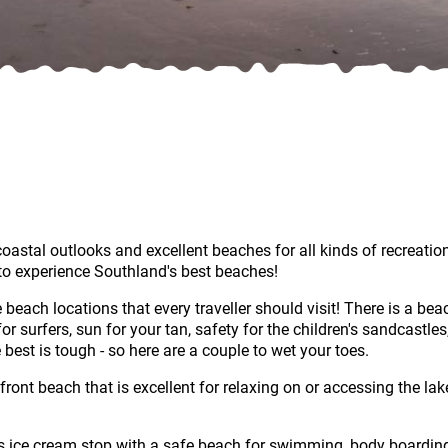
stal outlooks and excellent beaches for all kinds of recreationa
to experience Southland's best beaches!
ach locations that every traveller should visit! There is a beach
or surfers, sun for your tan, safety for the children's sandcastle
est is tough - so here are a couple to wet your toes.
front beach that is excellent for relaxing on or accessing the l
s ice cream stop with a safe beach for swimming, body boardin