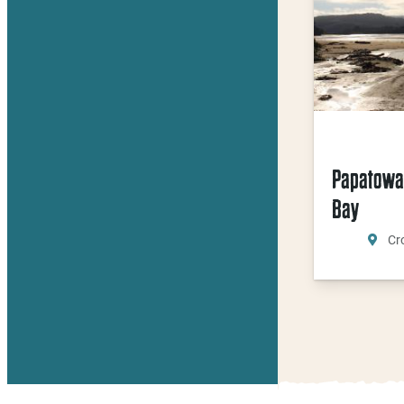
Papatowa
Bay
Cr