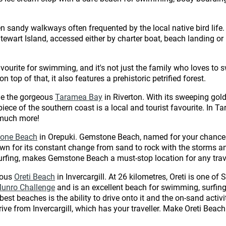
n sandy walkways often frequented by the local native bird lif
Stewart Island, accessed either by charter boat, beach landing o
favourite for swimming, and it's not just the family who loves to
 top of that, it also features a prehistoric petrified forest.
de the gorgeous
Taramea Bay
in Riverton. With its sweeping gol
s piece of the southern coast is a local and tourist favourite. In
 much more!
one Beach
in Orepuki. Gemstone Beach, named for your chances
own for its constant change from sand to rock with the storms and
rfing, makes Gemstone Beach a must-stop location for any trave
mous
Oreti Beach
in Invercargill. At 26 kilometres, Oreti is one o
Munro Challenge
and is an excellent beach for swimming, surfing
st beaches is the ability to drive onto it and the on-sand activi
drive from Invercargill, which has your traveller. Make Oreti Beac