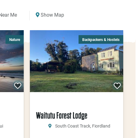
Near Me
Show Map
Nature
Backpackers & Hostels
Waitutu Forest Lodge
ui
South Coast Track, Fiordland