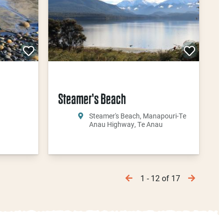
Steamer's Beach
Steamer's Beach, Manapouri-Te
Anau Highway, Te Anau
1 - 12 of 17