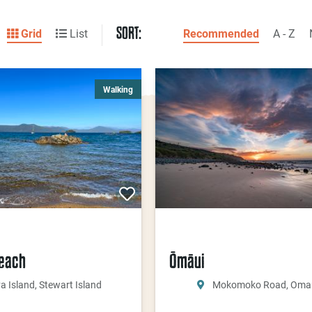
SORT:
Grid
List
Recommended
A - Z
Walking
Beach
Ōmāui
va Island, Stewart Island
Mokomoko Road, Oma