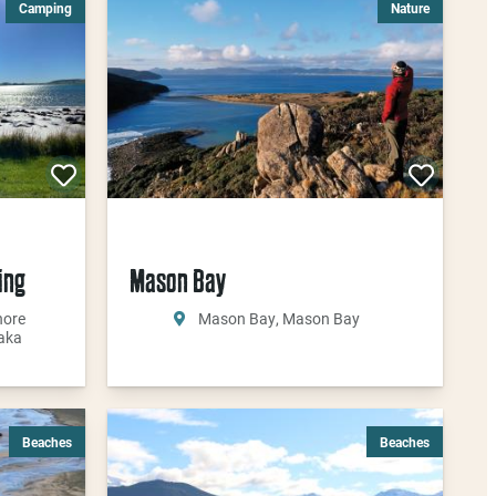
Camping
Nature
ing
Mason Bay
hore
Mason Bay, Mason Bay
aka
Beaches
Beaches