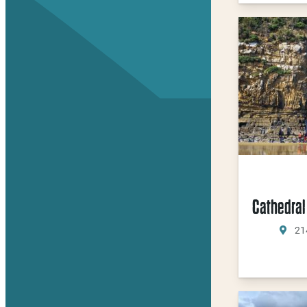
Cathedral
21