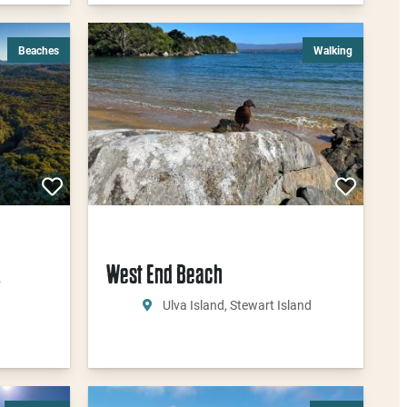
Beaches
Walking
u
West End Beach
Ulva Island, Stewart Island