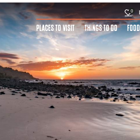
0
PLACES TO VISIT
THINGS TO DO
FOOD