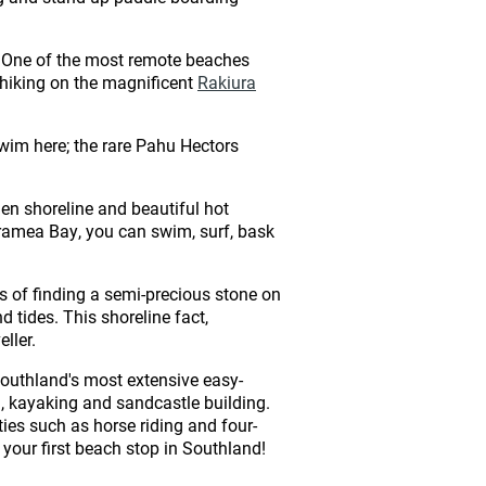
e. One of the most remote beaches
r hiking on the magnificent
Rakiura
 swim here; the rare Pahu Hectors
den shoreline and beautiful hot
 Taramea Bay, you can swim, surf, bask
 of finding a semi-precious stone on
 tides. This shoreline fact,
ller.
f Southland's most extensive easy-
, kayaking and sandcastle building.
ties such as horse riding and four-
h your first beach stop in Southland!