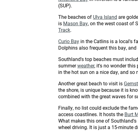
(SUP).
The beaches of
Ulva Island
are golde
is
Mason Bay
, on the west coast of 
Track
.
Curio Bay
in the Catlins is a local's 
Dolphins also frequent this bay, and on
Southland's top beaches must inclu
summer
weather
, it's no wonder thi
in the hot sun on a nice day, and so
Another great beach to visit is
Gemst
the shore, is unique because it is kn
combined with the great waves for su
Finally, no list could exclude the fa
access coastlines. It hosts the
Burt 
What makes this one of Southland's be
wheel driving. It is just a 15-minute 