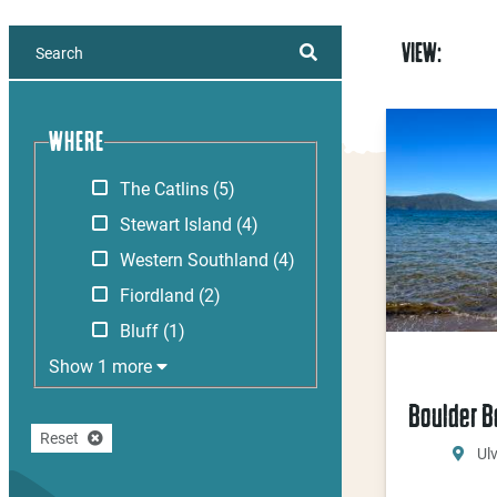
VIEW:
WHERE
The Catlins
(5)
Stewart Island
(4)
Western Southland
(4)
Fiordland
(2)
Bluff
(1)
Show 1 more
Boulder 
Reset
Ul