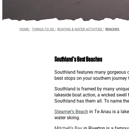
HOME
|
THINGS TO DO
|
BOATING & WATER ACTIVITIES
|
BEACHES
Southland's Best Beaches
Southland features many gorgeous coa
best stops on your southern journey 
Southland is framed by many unique be
lakeside boat action, a wicked swell f
Southland has them all. To name the b
Steamer's Beach
in Te Anau is a lake
water skiing.
Mitchell's Bay
in Riverton is a famou