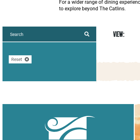
For a wider range of dining experien
to explore beyond The Catlins.
VIEW:
Reset