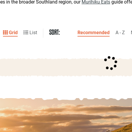
ces in the broader Southland region, our
Murihiku Eats
guide off
SORT:
Grid
List
Recommended
A - Z