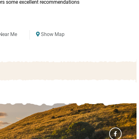
ers some excellent recommendations
Near Me
Show Map