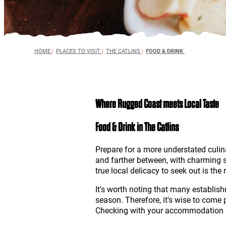
HOME
|
PLACES TO VISIT
|
THE CATLINS
|
FOOD & DRINK
Where Rugged Coast meets Local Taste
Food & Drink in The Catlins
Prepare for a more understated culin
and farther between, with charming s
true local delicacy to seek out is th
It's worth noting that many establis
season. Therefore, it's wise to come
Checking with your accommodation in