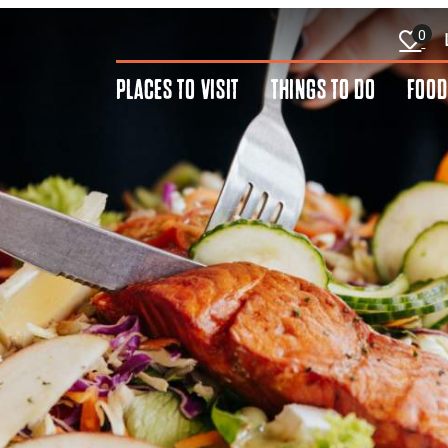
0
PLACES TO VISIT
THINGS TO DO
FOOD