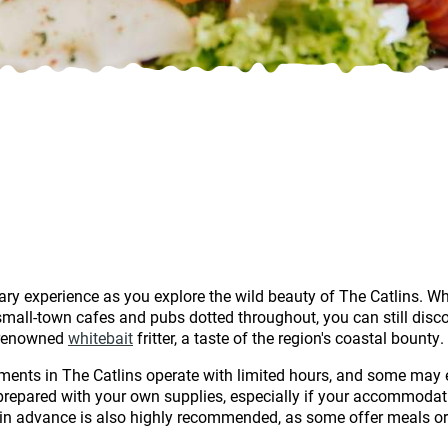
ary experience as you explore the wild beauty of The Catlins. Wh
mall-town cafes and pubs dotted throughout, you can still discov
e renowned
whitebait
fritter, a taste of the region's coastal bounty.
hments in The Catlins operate with limited hours, and some may e
 prepared with your own supplies, especially if your accommodati
 advance is also highly recommended, as some offer meals or pr