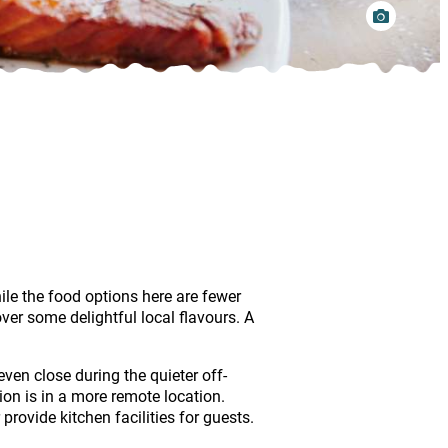
ile the food options here are fewer
er some delightful local flavours. A
ven close during the quieter off-
on is in a more remote location.
ovide kitchen facilities for guests.