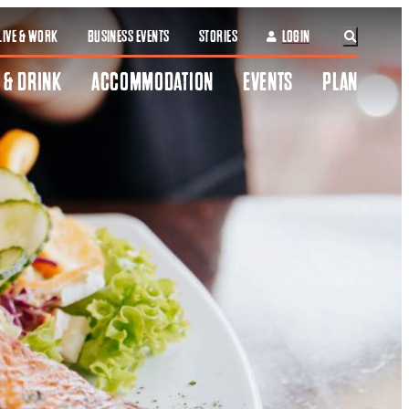
LIVE & WORK
BUSINESS EVENTS
STORIES
LOGIN
 & DRINK
ACCOMMODATION
EVENTS
PLAN