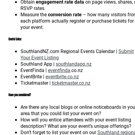
Obtain
engagement rate data
on page views, shares, 
RSVP rates.
Measure the
conversion rate
– how many visitors fr
each platform actually register or purchase tickets for
your event.
Useful Links:
SouthlandNZ.com Regional Events Calendar |
Submit
Your Event Listing
Southland App |
southlandapp.nz
EventFinda |
eventfinda
.co.nz
EventBrite |
eventbrite.co.nz
Ticketmaster |
ticketmaster.co.nz
Have you considered?
Are there any local blogs or online noticeboards in you
area that you could list your event on?
How will you entice attendees with your event listing
description? What are your event’s unique offerings?
Don’t forget to list your event on our
Southland region