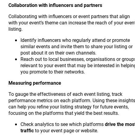
Collaboration with influencers and partners
Collaborating with influencers or event partners that align
with your event’s theme can increase the reach of your even
listing.
Identify influencers who regularly attend or promote
similar events and invite them to share your listing or
post about it on their own channels.
Reach out to local businesses, organisations or group
relevant to your event that may be interested in helpin
you promote to their networks.
Measuring performance
To gauge the effectiveness of each event listing, track
performance metrics on each platform. Using these insight
can help you refine your listing strategy for future events,
focusing on the platforms that yield the best results.
Check analytics to see which platforms
drive the mos
traffic
to your event page or website.