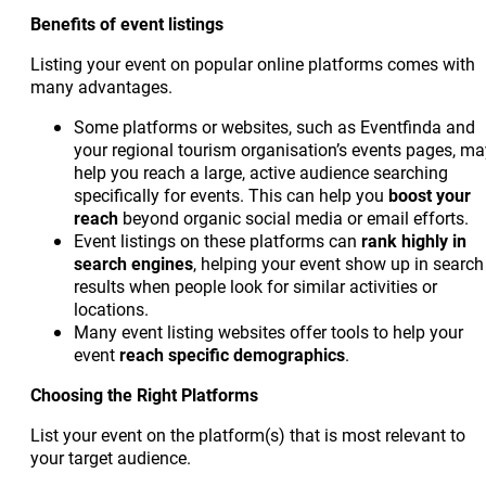
Benefits of event listings
Listing your event on popular online platforms comes with
many advantages.
Some platforms or websites, such as Eventfinda and
your regional tourism organisation’s events pages, ma
help you reach a large, active audience searching
specifically for events. This can help you
boost your
reach
beyond organic social media or email efforts.
Event listings on these platforms can
rank highly in
search engines
, helping your event show up in search
results when people look for similar activities or
locations.
Many event listing websites offer tools to help your
event
reach
specific demographics
.
Choosing the Right Platforms
List your event on the platform(s) that is most relevant to
your target audience.