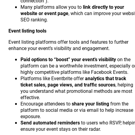
connection”).
Many platforms allow you to
link directly to your
website or event page
, which can improve your websi
SEO ranking.
Event listing tools
Event listing platforms offer tools and features to further
enhance your event’s visibility and engagement.
Paid options to “boost” your event’s visibility
on the
platform can be a worthwhile investment, especially o
highly competitive platforms like Facebook Events.
Platforms like Eventbrite offer
analytics that track
ticket sales, page views, and traffic sources
, helping
you understand what promotional methods are most
effective.
Encourage attendees to
share your listing
from the
platform to social media or via email to help increase
exposure.
Send automated reminders
to users who RSVP, helpi
ensure your event stays on their radar.