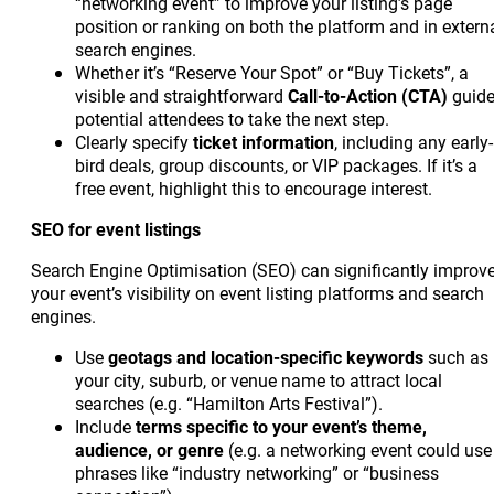
“networking event” to improve your listing’s page
position or ranking on both the platform and in extern
search engines.
Whether it’s “Reserve Your Spot” or “Buy Tickets”, a
visible and straightforward
Call-to-Action (CTA)
guid
potential attendees to take the next step.
Clearly specify
ticket information
, including any early-
bird deals, group discounts, or VIP packages. If it’s a
free event, highlight this to encourage interest.
SEO for event listings
Search Engine Optimisation (SEO) can significantly improv
your event’s visibility on event listing platforms and search
engines.
Use
geotags and location-specific keywords
such as
your city, suburb, or venue name to attract local
searches (e.g. “Hamilton Arts Festival”).
Include
terms specific to your event’s theme,
audience, or genre
(e.g. a networking event could use
phrases like “industry networking” or “business