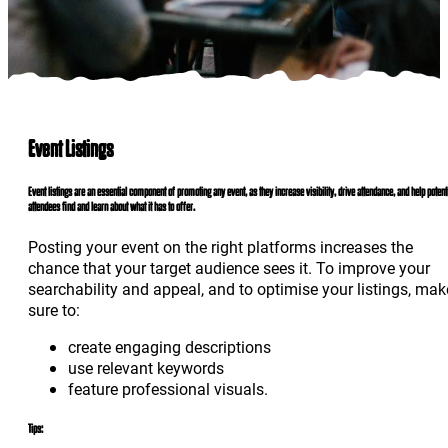
Event Listings
Event listings are an essential component of promoting any event, as they increase visibility, drive attendance, and help potent
attendees find and learn about what it has to offer.
Posting your event on the right platforms increases the
chance that your target audience sees it. To improve your
searchability and appeal, and to optimise your listings, mak
sure to:
create engaging descriptions
use relevant keywords
feature professional visuals.
Tips: