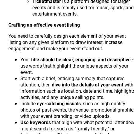
Ticketmaster
is a platform designed for larger
events and is mainly used for music, sports, and
entertainment events.
Crafting an effective event listing
You need to carefully design each element of your event
listing on any given platform to draw interest, increase
engagement, and make your event stand out.
Your
title should be clear, engaging, and descriptive -
use words that highlight the unique aspects of your
event.
Start with a brief, enticing summary that captures
attention, then
dive into the details of your event
with
information such as location, date and time, highlight
activities, and any unique selling points.
Include
eye-catching
visuals
, such as high-quality
photos of past events, the venue, promotional graphic
with your event branding, or video uploads.
Use keywords
that align with what potential attendee
might search for, such as “family-friendly,” or