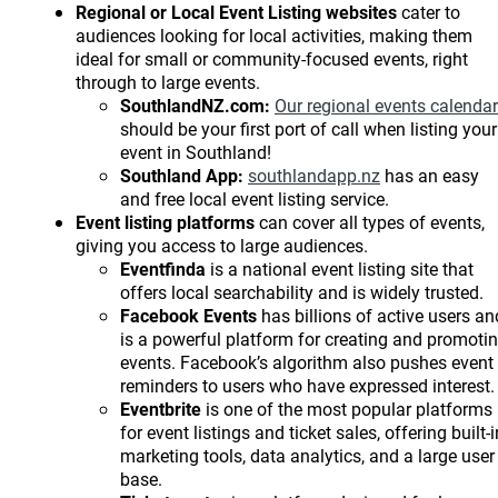
Regional or Local
Event Listing websites
cater to
audiences looking for local activities, making them
ideal for small or community-focused events, right
through to large events.
SouthlandNZ.com:
Our regional events calendar
should be your first port of call when listing your
event in Southland!
Southland App:
southlandapp.nz
has an easy
and free local event listing service.
Event listing platforms
can cover all types of events,
giving you access to large audiences.
Eventfinda
is a national event listing site that
offers local searchability and is widely trusted.
Facebook Events
has billions of active users an
is a powerful platform for creating and promoti
events. Facebook’s algorithm also pushes event
reminders to users who have expressed interest.
Eventbrite
is one of the most popular platforms
for event listings and ticket sales, offering built-i
marketing tools, data analytics, and a large user
base.