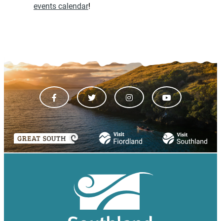
events calendar
!