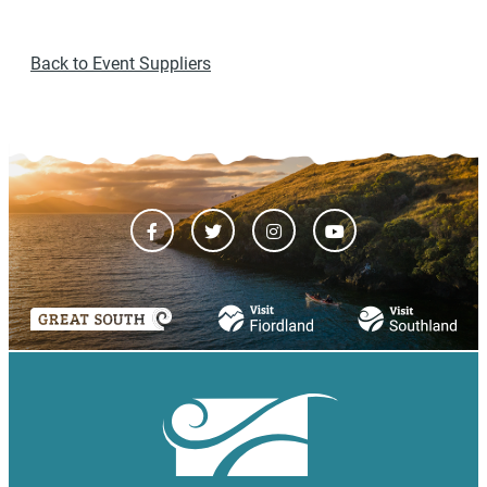
Back to Event Suppliers