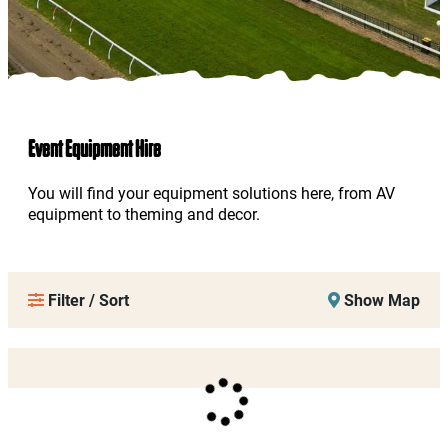
Event Equipment Hire
You will find your equipment solutions here, from AV
equipment to theming and decor.
Filter / Sort
Show Map