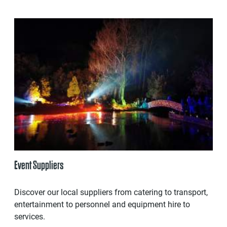
Event Suppliers
Discover our local suppliers from catering to transport,
entertainment to personnel and equipment hire to
services.