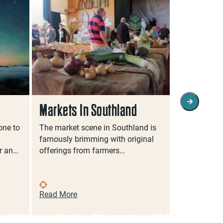
Markets In Southland
Family Fr
Southlan
one to
The market scene in Southland is
famously brimming with original
Discover So
r an…
offerings from farmers…
family even
filled activi
Read More
Read More