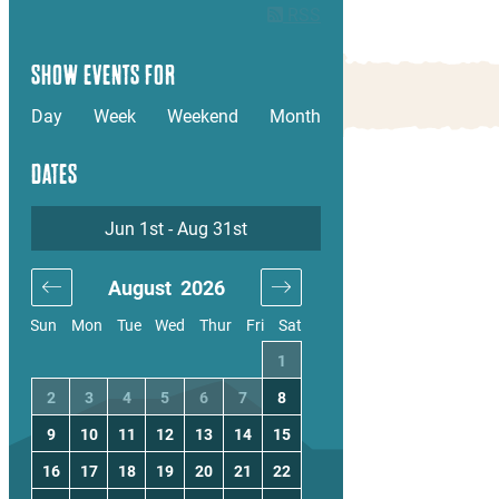
RSS
SHOW EVENTS FOR
Day
Week
Weekend
Month
DATES
Jun 1st - Aug 31st
August
2026
September
20
Sun
Mon
Tue
Wed
Thur
Fri
Sat
4
1
1
2
3
11
2
3
4
5
6
7
8
6
7
8
9
10
18
9
10
11
12
13
14
15
13
14
15
16
17
25
16
17
18
19
20
21
22
20
21
22
23
24