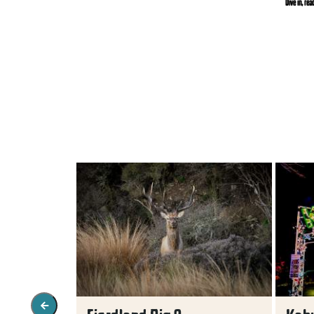
Dive in, rea