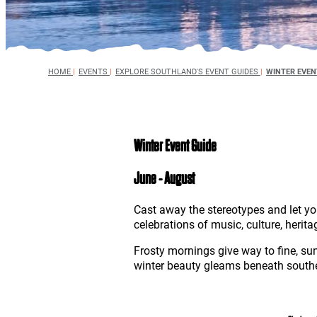
HOME
|
EVENTS
|
EXPLORE SOUTHLAND'S EVENT GUIDES
|
WINTER EVEN
Winter Event Guide
June - August
Cast away the stereotypes and let yo
celebrations of music, culture, herita
Frosty mornings give way to fine, s
winter beauty gleams beneath souther