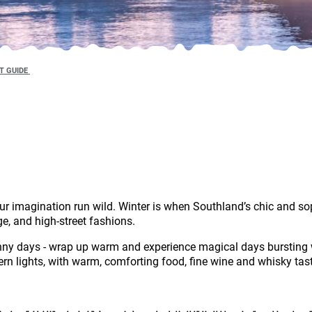
T GUIDE
ur imagination run wild. Winter is when Southland’s chic and so
ge, and high-street fashions.
unny days - wrap up warm and experience magical days bursting 
n lights, with warm, comforting food, fine wine and whisky tas