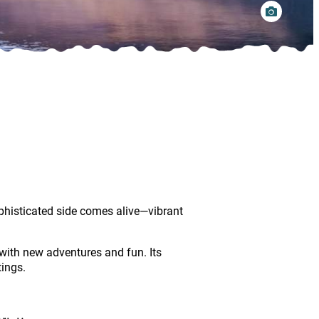
phisticated side comes alive—vibrant
with new adventures and fun. Its
tings.