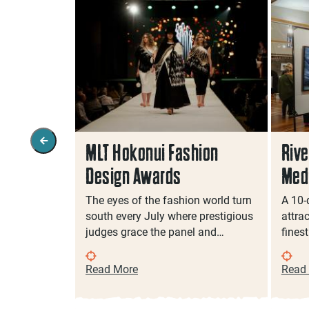
vents In
MLT Hokonui Fashion
Rive
Design Awards
Medi
antastic
The eyes of the fashion world turn
A 10-
for sensory-
south every July where prestigious
attra
judges grace the panel and…
fines
Read More
Read