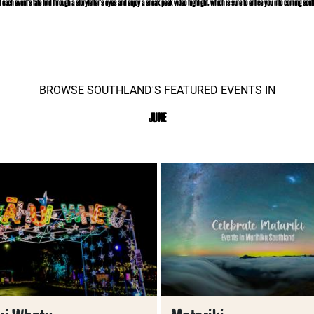
d each event’s tale told through a storyteller’s eyes and enjoy a sneak peek video highlight, which is sure to entice you into coming south
BROWSE SOUTHLAND'S FEATURED EVENTS IN
JUNE