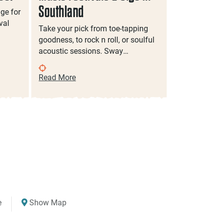
Southland
Southlan
age for
val
Take your pick from toe-tapping
Discover So
goodness, to rock n roll, or soulful
family even
acoustic sessions. Sway…
filled activi
Read More
Read More
e
Show Map