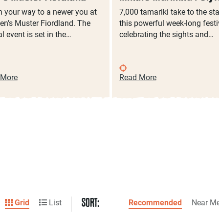
 your way to a newer you at
7,000 tamariki take to the st
en’s Muster Fiordland. The
this powerful week-long festi
l event is set in the…
celebrating the sights and…
 More
Read More
SORT:
Grid
List
Recommended
Near M