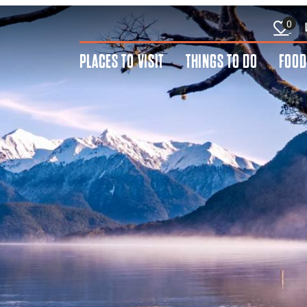
0
PLACES TO VISIT
THINGS TO DO
FOOD