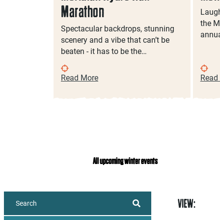
Marathon
Laugh
the M
g to
Spectacular backdrops, stunning
annua
n, a high
scenery and a vibe that can’t be
ultural…
beaten - it has to be the…
Read More
Read
All upcoming winter events
VIEW: