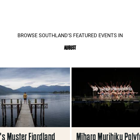
BROWSE SOUTHLAND'S FEATURED EVENTS IN
AUGUST
s Muster Fiordland
Mīharo Murihiku Polyf