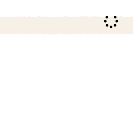
26
October
2026
4
5
1
2
3
11
12
4
5
6
7
8
9
10
18
19
11
12
13
14
15
16
17
25
26
18
19
20
21
22
23
24