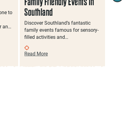
Family Friendly Events In
Food & Dr
Southland
Southlan
one to
Discover Southland’s fantastic
Jump into a
r an…
family events famous for sensory-
delicious so
filled activities and…
on a craft b
Read More
Read More