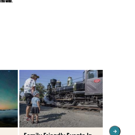
 this winter.