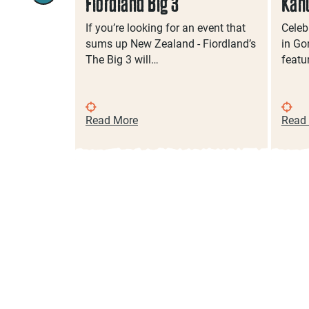
ts In
Fiordland Big 3
Kah
If you’re looking for an event that
Celeb
sums up New Zealand - Fiordland’s
in Gor
lass, sample
The Big 3 will…
featu
 or join in
gs…
Read More
Read