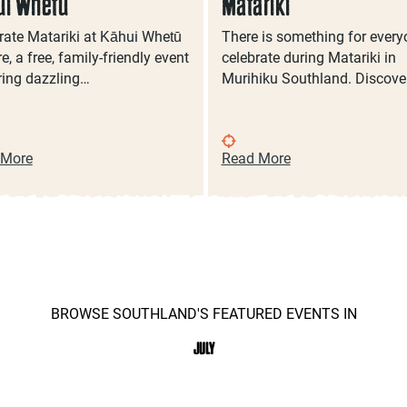
ui Whetu
Matariki
rate Matariki at Kāhui Whetū
There is something for every
e, a free, family-friendly event
celebrate during Matariki in
ring dazzling…
Murihiku Southland. Discove
 More
Read More
BROWSE SOUTHLAND'S FEATURED EVENTS IN
JULY