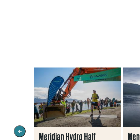
ents In
Meridian Hydro Half
Men'