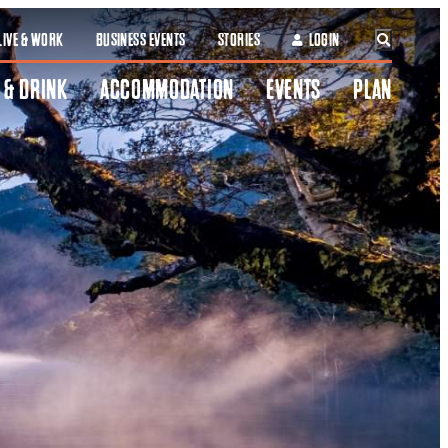
LIVE & WORK
BUSINESS EVENTS
STORIES
LOGIN
 & DRINK
ACCOMMODATION
EVENTS
PLAN