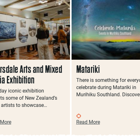
rsdale Arts and Mixed
Matariki
a Exhibition
There is something for every
celebrate during Matariki in
day iconic exhibition
Murihiku Southland. Discove
cts some of New Zealand’s
t artists to showcase…
 More
Read More