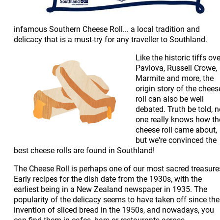
infamous Southern Cheese Roll... a local tradition and
delicacy that is a must-try for any traveller to Southland.
Like the historic tiffs ove
Pavlova, Russell Crowe,
Marmite and more, the
origin story of the chees
roll can also be well
debated. Truth be told, 
one really knows how th
cheese roll came about,
but we're convinced the
best cheese rolls are found in Southland!
The Cheese Roll is perhaps one of our most sacred treasure
Early recipes for the dish date from the 1930s, with the
earliest being in a New Zealand newspaper in 1935. The
popularity of the delicacy seems to have taken off since the
invention of sliced bread in the 1950s, and nowadays, you
can find them in cafes, bars or restaurants across