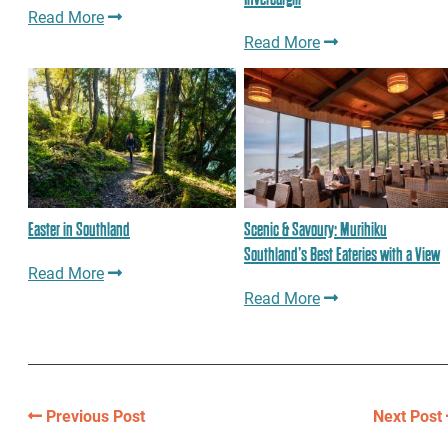
Read More
Read More
Easter in Southland
Scenic & Savoury: Murihiku
Southland’s Best Eateries with a View
Read More
Read More
Previous Post
Next Post