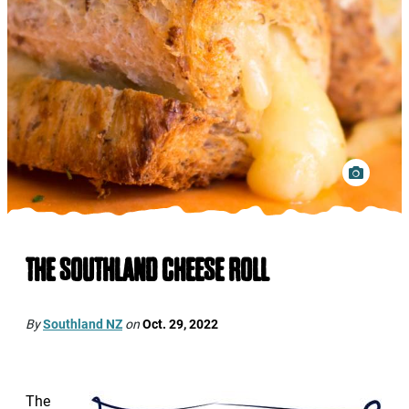
THE SOUTHLAND CHEESE ROLL
By
Southland NZ
on
Oct. 29, 2022
The