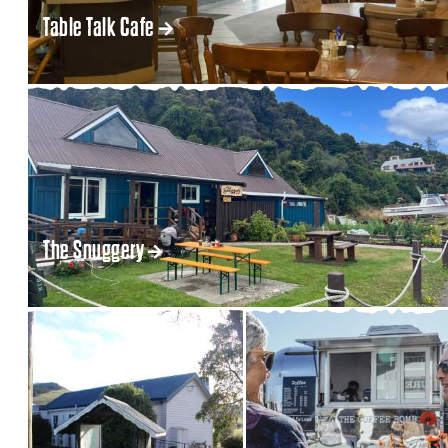
Table Talk Cafe
The Snuggery