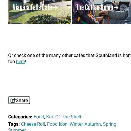
Niagara Falls Cafe
The Coffee Bomb
Or check one of the many other cafes that Southland is ho
too
here
!
Share
Categories:
Food
,
Kai- Off the Shelf
Tags:
Cheese Roll
,
Food Icon
,
Winter
,
Autumn
,
Spring
,
Summer