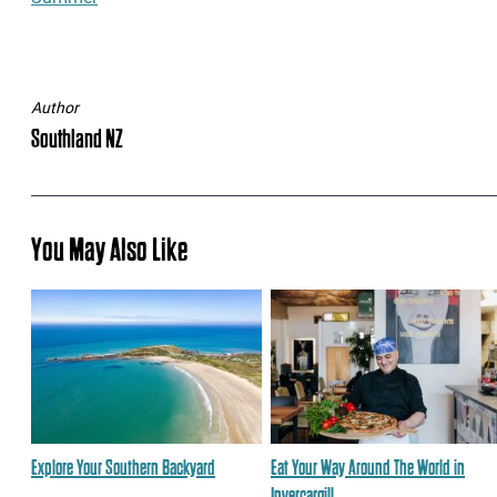
Author
Southland NZ
You May Also Like
Explore Your Southern Backyard
Eat Your Way Around The World in
Invercargill