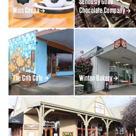
Seriously Good
Miss Cocoa
Chocolate Company
The Crib Cafe
Winton Bakery