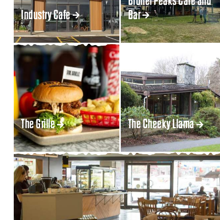
Brunel Peaks Cafe and
Industry Cafe
Bar
The Grille
The Cheeky Llama