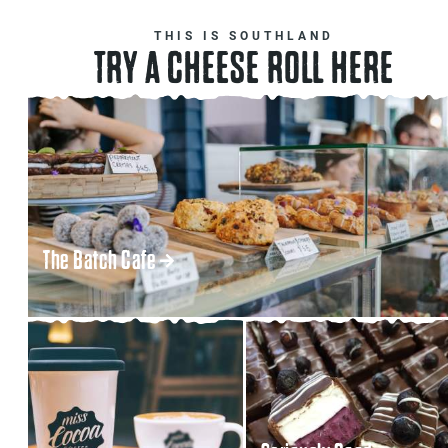
THIS IS SOUTHLAND
TRY A CHEESE ROLL HERE
The Batch Cafe