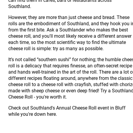
Southland.
However, they are more than just cheese and bread. These
rolls are the embodiment of Southland, and they hook you i
from the first bite. Ask a Southlander who makes the best
cheese roll, and you'll most likely receive a different answer
each time, so the most scientific way to find the ultimate
cheese roll is simple: try as many as possible.
It’s not called “southern sushi” for nothing; the humble chee
roll is a delicacy that requires finesse, an often-secret recipe
and hands well-trained in the art of the roll. There are a lot o
different recipes floating around, anywhere from the classic
cheese roll to a cheese roll with crayfish, stuffed with choriz
made with sheep cheese or even deep fried! Try a Southlan
Cheese Roll - you're worth it.
Check out Southland's Annual Cheese Roll event in Bluff
while you're down here.