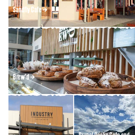
Sandfly Cafe
Brew'd