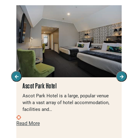
Ascot Park Hotel
Ascot Park Hotel is a large, popular venue
with a vast array of hotel accommodation,
facilities and…
Read More