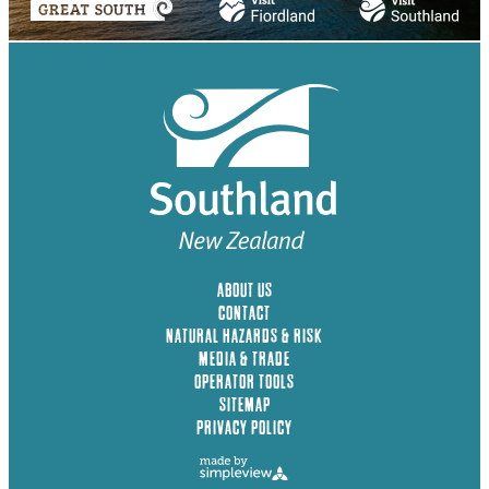
ABOUT US
CONTACT
NATURAL HAZARDS & RISK
MEDIA & TRADE
OPERATOR TOOLS
SITEMAP
PRIVACY POLICY