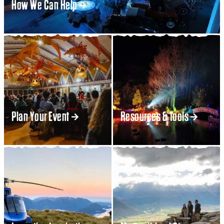
How We Can Help
Plan Your Event
Resources & Tools