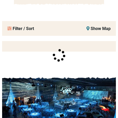
Filter / Sort
Show Map