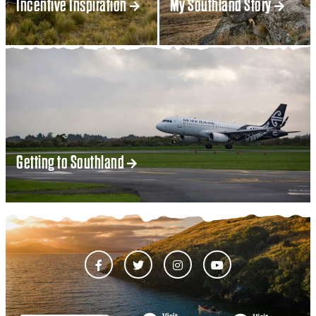
Incentive Inspiration
My Southland Story
Getting to Southland