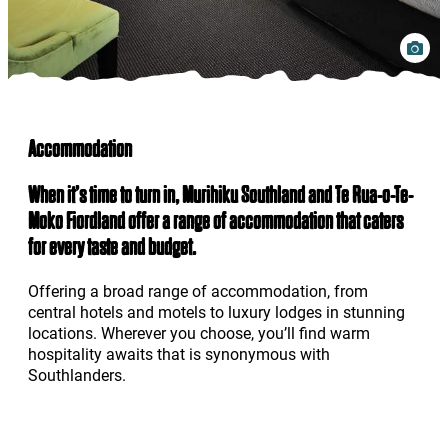
Accommodation
When it’s time to turn in, Murihiku Southland and Te Rua-o-Te-
Moko Fiordland offer a range of accommodation that caters
for every taste and budget.
Offering a broad range of accommodation, from
central hotels and motels to luxury lodges in stunning
locations. Wherever you choose, you’ll find warm
hospitality awaits that is synonymous with
Southlanders.