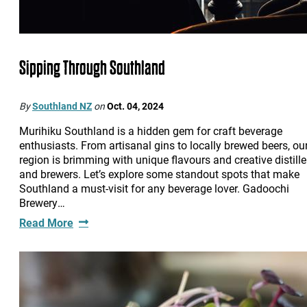
Sipping Through Southland
By
Southland NZ
on
Oct. 04, 2024
Murihiku Southland is a hidden gem for craft beverage
enthusiasts. From artisanal gins to locally brewed beers, ou
region is brimming with unique flavours and creative distille
and brewers. Let’s explore some standout spots that make
Southland a must-visit for any beverage lover. Gadoochi
Brewery…
Read More