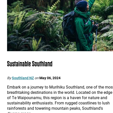
Sustainable Southland
By
Southland NZ
on
May 06, 2024
Embark on a journey to Murihiku Southland, one of the mos
breathtaking destinations in the world. Located on the edge
of Te Waipounamu, this region is a haven for nature and
sustainability enthusiasts. From rugged coastlines to lush
rainforests and towering mountain peaks, Southland's