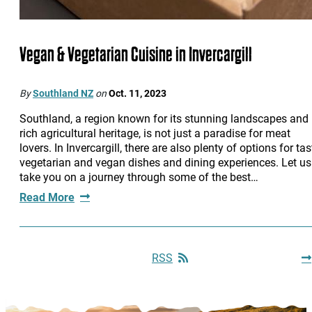
Vegan & Vegetarian Cuisine in Invercargill
By
Southland NZ
on
Oct. 11, 2023
Southland, a region known for its stunning landscapes and
rich agricultural heritage, is not just a paradise for meat
lovers. In Invercargill, there are also plenty of options for tas
vegetarian and vegan dishes and dining experiences. Let us
take you on a journey through some of the best…
Read More
RSS