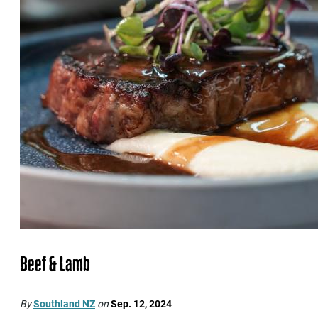
Beef & Lamb
By
Southland NZ
on
Sep. 12, 2024