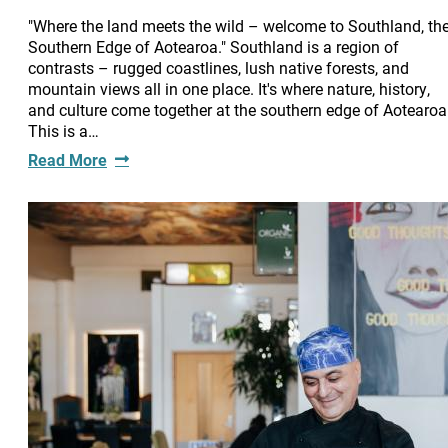
"Where the land meets the wild – welcome to Southland, th
Southern Edge of Aotearoa." Southland is a region of
contrasts – rugged coastlines, lush native forests, and
mountain views all in one place. It's where nature, history,
and culture come together at the southern edge of Aotearoa
This is a…
Read More