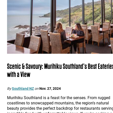
Scenic & Savoury: Murihiku Southland’s Best Eaterie
with a View
By
Southland NZ
on
Nov. 27, 2024
Murihiku Southland is a feast for the senses. From rugged
coastlines to snowcapped mountains, the region's natural
beauty provides the perfect backdrop for restaurants servin