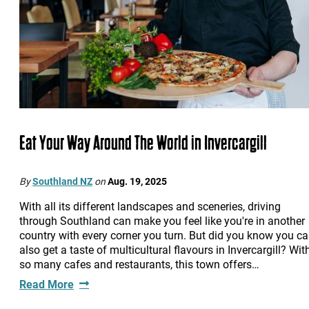
Eat Your Way Around The World in Invercargill
By
Southland NZ
on
Aug. 19, 2025
With all its different landscapes and sceneries, driving
through Southland can make you feel like you're in another
country with every corner you turn. But did you know you c
also get a taste of multicultural flavours in Invercargill? Wit
so many cafes and restaurants, this town offers…
Read More