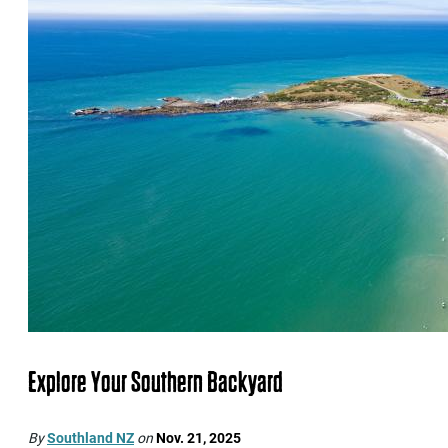
Explore Your Southern Backyard
By
Southland NZ
on
Nov. 21, 2025