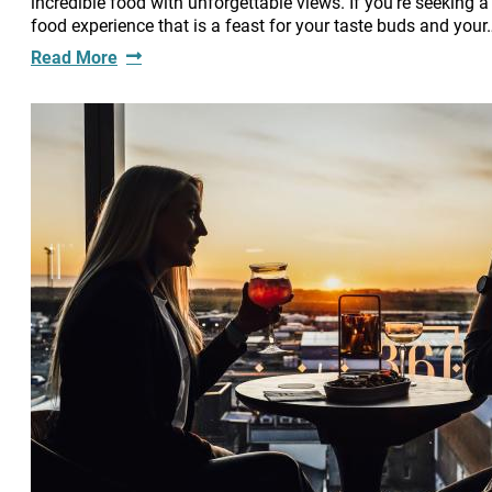
incredible food with unforgettable views. If you're seeking a
food experience that is a feast for your taste buds and your
Read More