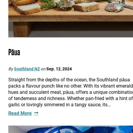
Pāua
By
Southland NZ
on
Sep. 12, 2024
Straight from the depths of the ocean, the Southland pāua
packs a flavour punch like no other. With its vibrant emerald
hues and succulent meat, pāua, offers a unique combinatio
of tenderness and richness. Whether pan-fried with a hint of
garlic or lovingly simmered in a tangy sauce, its…
Read More