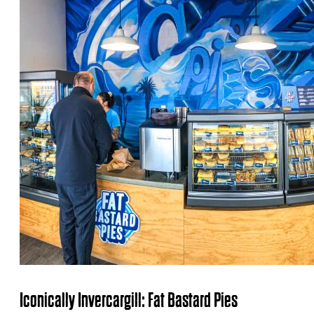
Iconically Invercargill: Fat Bastard Pies