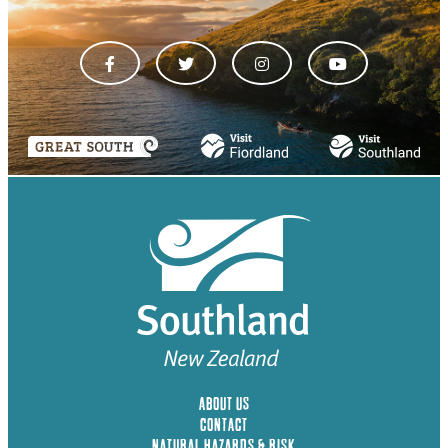
ABOUT US
CONTACT
NATURAL HAZARDS & RISK