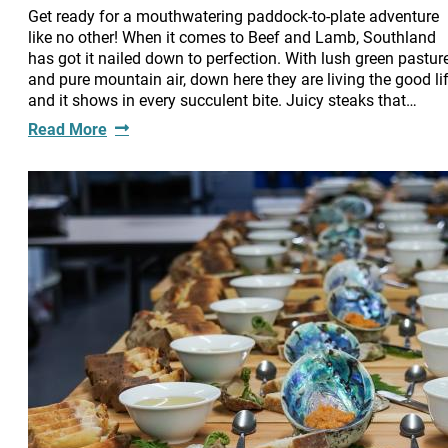
Get ready for a mouthwatering paddock-to-plate adventure
like no other! When it comes to Beef and Lamb, Southland
has got it nailed down to perfection. With lush green pastur
and pure mountain air, down here they are living the good lif
and it shows in every succulent bite. Juicy steaks that…
Read More