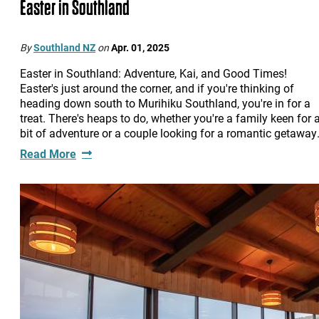
Easter in Southland
By
Southland NZ
on
Apr. 01, 2025
Easter in Southland: Adventure, Kai, and Good Times!
Easter's just around the corner, and if you're thinking of
heading down south to Murihiku Southland, you're in for a
treat. There's heaps to do, whether you're a family keen for 
bit of adventure or a couple looking for a romantic getawa
Read More