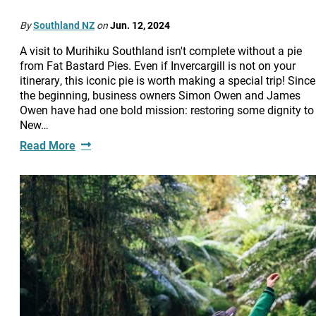
By
Southland NZ
on
Jun. 12, 2024
A visit to Murihiku Southland isn't complete without a pie
from Fat Bastard Pies. Even if Invercargill is not on your
itinerary, this iconic pie is worth making a special trip! Since
the beginning, business owners Simon Owen and James
Owen have had one bold mission: restoring some dignity to
New…
Read More