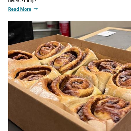
diverse range…
Read More