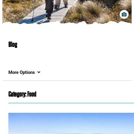
Blog
More Options
Category:
Food