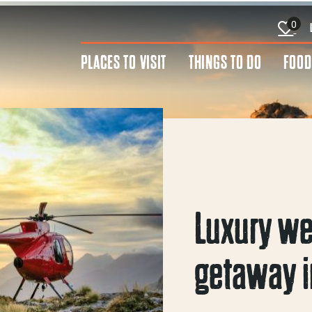
0
PLACES TO VISIT
THINGS TO DO
FOOD
Luxury w
getaway i