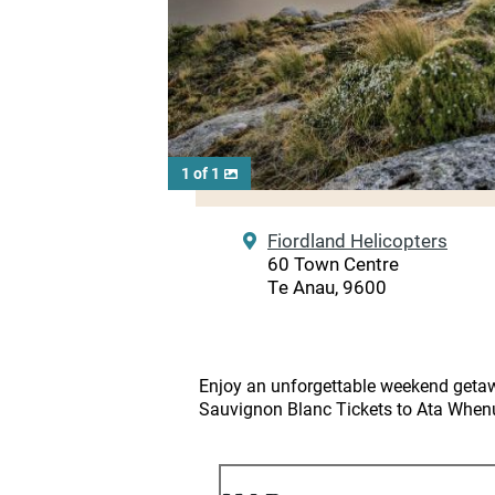
1 of 1
Fiordland Helicopters
60 Town Centre
Te Anau, 9600
Enjoy an unforgettable weekend getaw
Sauvignon Blanc Tickets to Ata Whenu