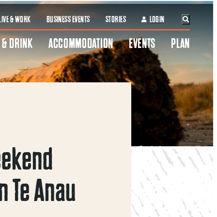
LIVE & WORK
BUSINESS EVENTS
STORIES
LOGIN
 & DRINK
ACCOMMODATION
EVENTS
PLAN
eekend
n Te Anau