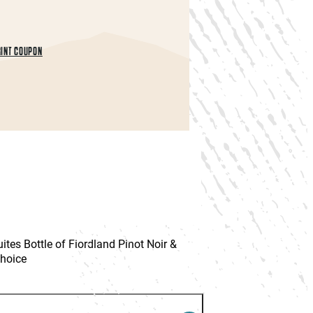
INT COUPON
es Bottle of Fiordland Pinot Noir &
Choice