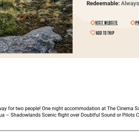
Redeemable:
Always
VISIT WEBSITE
PR
ADD TO TRIP
ay for two people! One night accommodation at The Cinema Suit
a – Shadowlands Scenic flight over Doubtful Sound or Pilots 