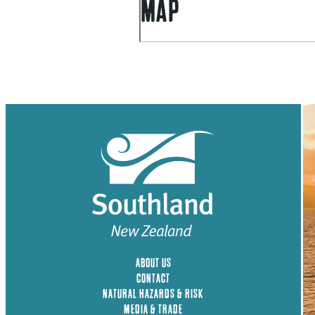
MAP
ABOUT US
CONTACT
NATURAL HAZARDS & RISK
MEDIA & TRADE