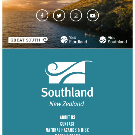
ABOUT US
CONTACT
NATURAL HAZARDS & RISK