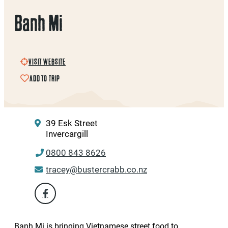
Banh Mi
VISIT WEBSITE
ADD TO TRIP
39 Esk Street
Invercargill
0800 843 8626
tracey@bustercrabb.co.nz
Banh Mi is bringing Vietnamese street food to