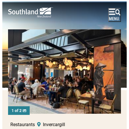
1 of 2
Restaurants
Invercargill