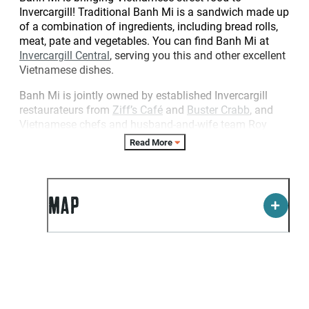
Invercargill! Traditional Banh Mi is a sandwich made up
of a combination of ingredients, including bread rolls,
meat, pate and vegetables. You can find Banh Mi at
Invercargill Central
, serving you this and other excellent
Vietnamese dishes.
Banh Mi is jointly owned by established Invercargill
restaurateurs from
Ziff’s Café
and
Buster Crabb
, and
Vietnamese chefs and husband-and-wife team Roy
Nguyen and Thy Vuong, as well as an Invercargill
Read More
family.
MAP