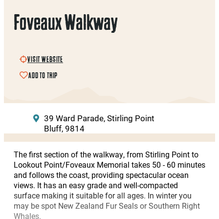
Foveaux Walkway
VISIT WEBSITE
ADD TO TRIP
39 Ward Parade, Stirling Point
Bluff, 9814
The first section of the walkway, from Stirling Point to
Lookout Point/Foveaux Memorial takes 50 - 60 minutes
and follows the coast, providing spectacular ocean
views. It has an easy grade and well-compacted
surface making it suitable for all ages. In winter you
may be spot New Zealand Fur Seals or Southern Right
Whales.