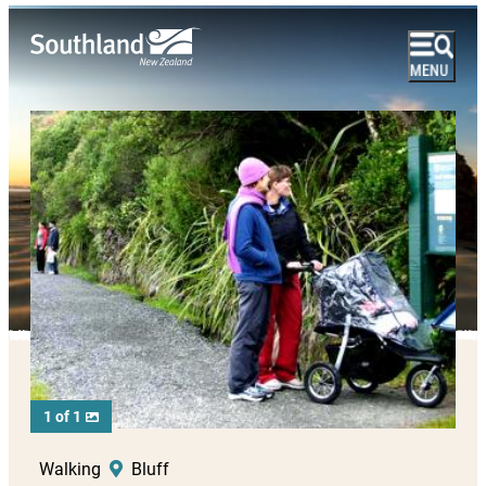
1 of 1
Walking
Bluff