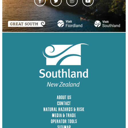
ABOUT US
CONTACT
NATURAL HAZARDS & RISK
MEDIA & TRADE
OPERATOR TOOLS
SITEMAP