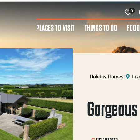
0
PLACES TO VISIT
THINGS TO DO
FOOD
Holiday Homes
Inve
Gorgeous 
VISIT WEBSITE