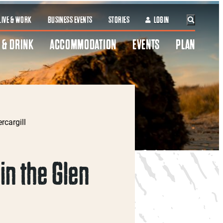
LIVE & WORK
BUSINESS EVENTS
STORIES
LOGIN
 & DRINK
ACCOMMODATION
EVENTS
PLAN
rcargill
in the Glen