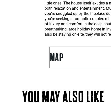
little ones. The house itself exudes a
both relaxation and entertainment. Mul
you’re snuggled up by the fireplace du
you’re seeking a romantic couple’s retr
of luxury and comfort in the deep sout
breathtaking large holiday home in In
also be staying on-site, they will not 
MAP
YOU MAY ALSO LIKE