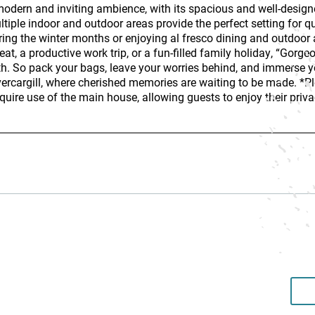
 modern and inviting ambience, with its spacious and well-design
tiple indoor and outdoor areas provide the perfect setting for q
ring the winter months or enjoying al fresco dining and outdoor
eat, a productive work trip, or a fun-filled family holiday, “Gorg
h. So pack your bags, leave your worries behind, and immerse your
vercargill, where cherished memories are waiting to be made. *P
require use of the main house, allowing guests to enjoy their priva