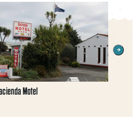
acienda Motel
Monarc