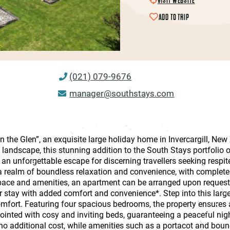
ADD TO TRIP
(021) 079-9676
manager@southstays.com
in the Glen”, an exquisite large holiday home in Invercargill, Ne
landscape, this stunning addition to the South Stays portfolio o
 unforgettable escape for discerning travellers seeking respite 
a realm of boundless relaxation and convenience, with complete 
pace and amenities, an apartment can be arranged upon request,
stay with added comfort and convenience*. Step into this large
comfort. Featuring four spacious bedrooms, the property ensure
inted with cosy and inviting beds, guaranteeing a peaceful night
 no additional cost, while amenities such as a portacot and bound