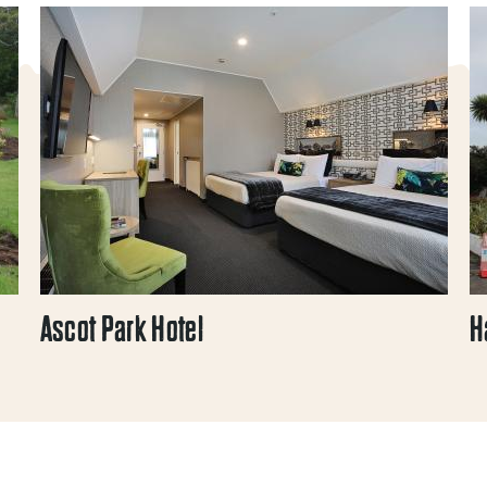
Ascot Park Hotel
H