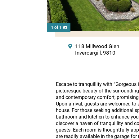
1 of 1
118 Millwood Glen
Invercargill, 9810
Escape to tranquillity with “Gorgeous 
picturesque beauty of the surrounding 
and contemporary comfort, promising an
Upon arrival, guests are welcomed to 
house. For those seeking additional s
bathroom and kitchen to enhance your 
discover a haven of tranquillity and 
guests. Each room is thoughtfully appo
are readily available in the garage for