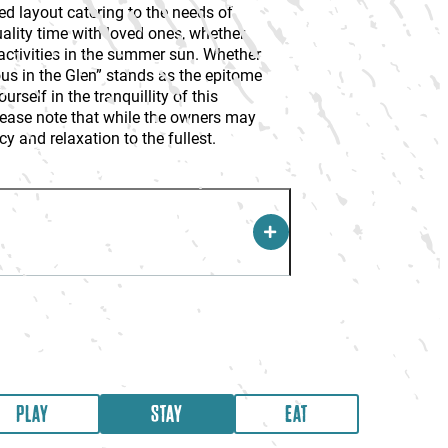
ed layout catering to the needs of
uality time with loved ones, whether
 activities in the summer sun. Whether
eous in the Glen” stands as the epitome
self in the tranquillity of this
lease note that while the owners may
cy and relaxation to the fullest.
PLAY
STAY
EAT