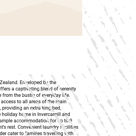
w Zealand. Enveloped by the
ffers a captivating blend of serenity
from the bustle of everyday life.
access to all areas of the main
 providing an extra king bed,
 holiday home in Invercargill and
s ample accommodation for up to 9
’s rest. Convenient laundry facilities
er cater to families travelling with