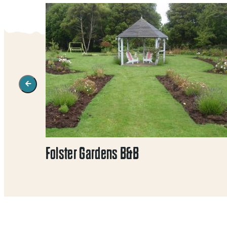
Folster Gardens B&B