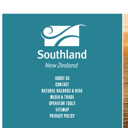
ABOUT US
CONTACT
NATURAL HAZARDS & RISK
MEDIA & TRADE
OPERATOR TOOLS
SITEMAP
PRIVACY POLICY