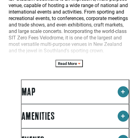
venue, capable of hosting a wide range of national and
international events and activities. From sporting and
recreational events, to conferences, corporate meetings
and trade shows, and even exhibitions, craft markets,
and large scale concerts. Incorporating the world-class
SIT Zero Fees Velodrome, it is one of the largest and
most versatile multi-purpose venues in New Zealand
and the jewel in Southland's sporting crown.
A large number of sporting organisations call ILT
Read More
Stadium Southland home, including two of Southland's
top sporting franchises: the Ascot Park Hotel Southern
Steel and the SIT Zerofees Southland Sharks.
MAP
The Stadium boasts 10 indoor courts in total, seven of
these are wooden sprung courts and three are rebound
ace courts located in the centre of the Velodrome.
Officially opened in May 2006, the SIT Zero Fees
AMENITIES
Velodrome was New Zealand"s first 250 metre
international indoor cycling velodrome (still the only
indoor velodrome in the South Island of New Zealand),
and features permanent seating for 1064 spectators.