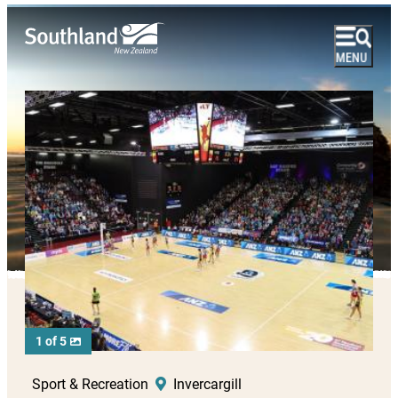
1 of 5
Sport & Recreation
Invercargill