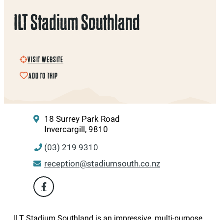
ILT Stadium Southland
VISIT WEBSITE
ADD TO TRIP
18 Surrey Park Road
Invercargill, 9810
(03) 219 9310
reception@stadiumsouth.co.nz
ILT Stadium Southland is an impressive, multi-purpose