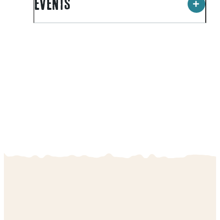
EVENTS
ILT Stadium Southland is an energetic hub within the
community. The facility is utilised by thousands of
people each week for a vast array of pursuits,
including
Clip "N Climb
, cycling, netball, basketball,
squash, tennis, volleyball as well as a range of small
conferences and workshops.