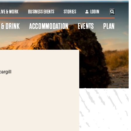
LIVE & WORK
BUSINESS EVENTS
STORIES
LOGIN
 & DRINK
ACCOMMODATION
EVENTS
PLAN
argill