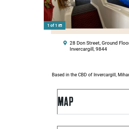
1 of 1
28 Don Street, Ground Floo
Invercargill, 9844
Based in the CBD of Invercargill, Miha
MAP