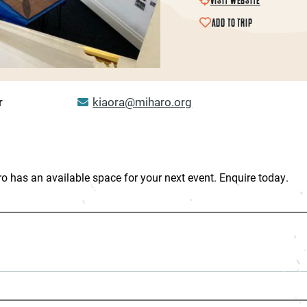
ADD TO TRIP
r
kiaora@miharo.org
ro has an available space for your next event. Enquire today.