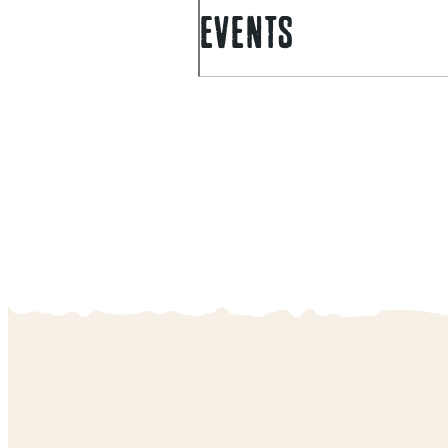
EVENTS