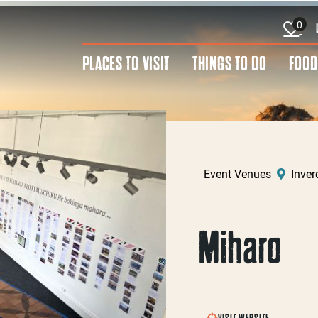
0
PLACES TO VISIT
THINGS TO DO
FOOD
Event Venues
Inverc
Miharo
VISIT WEBSITE