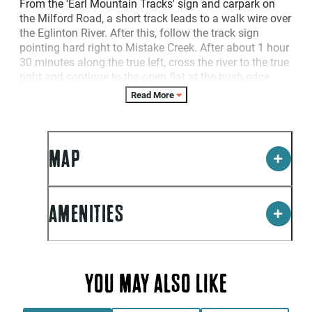
From the 'Earl Mountain Tracks' sign and carpark on
the Milford Road, a short track leads to a walk wire over
the Eglinton River. After this, follow the track sign
pointing hard right to Mistake Creek. After about 1 hour
30 minutes along the true left, cross the river to the true
right and continue to the open flat at the bush edge.
The walk from the carpark to the bush edge takes
Read More
about 3 hours. For experienced trampers, this track can
be combined as an overnight trip with the Hut Creek
Track.
MAP
Please Note: River crossing skills are required. In heavy
rain these rivers can run very fast and high and require
extreme caution - do not attempt crossing until the
water levels drop.
AMENITIES
YOU MAY ALSO LIKE