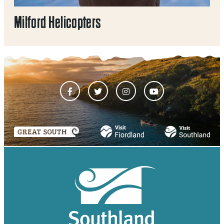
Milford Helicopters
Mil