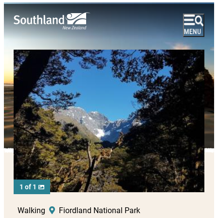
1 of 1
Walking
Fiordland National Park