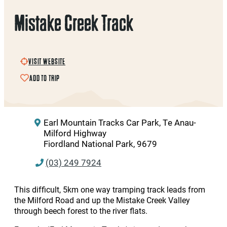
Mistake Creek Track
VISIT WEBSITE
ADD TO TRIP
Earl Mountain Tracks Car Park, Te Anau-
Milford Highway
Fiordland National Park, 9679
(03) 249 7924
This difficult, 5km one way tramping track leads from
the Milford Road and up the Mistake Creek Valley
through beech forest to the river flats.