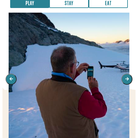
PLAY
STAY
EAT