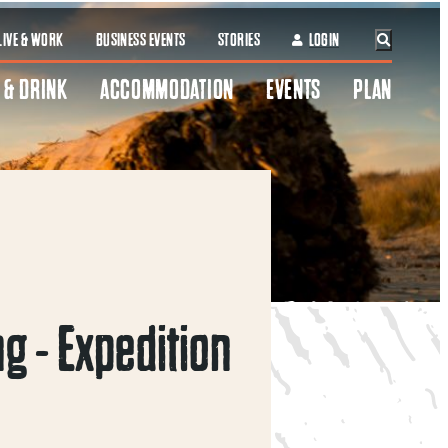
LIVE & WORK
BUSINESS EVENTS
STORIES
LOGIN
 & DRINK
ACCOMMODATION
EVENTS
PLAN
g - Expedition