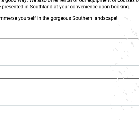
 presented in Southland at your convenience upon booking.
u immerse yourself in the gorgeous Southern landscape!