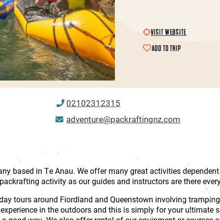
VISIT WEBSITE
ADD TO TRIP
02102312315
adventure@packraftingnz.com
y based in Te Anau. We offer many great activities dependent o
packrafting activity as our guides and instructors are there ever
lti-day tours around Fiordland and Queenstown involving tramping
r experience in the outdoors and this is simply for your ultimate 
in a good way. We also offer rental of our equipment or courses 