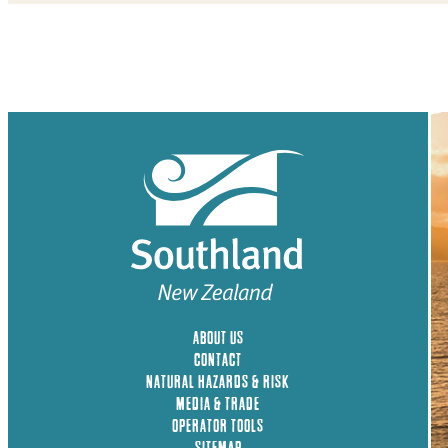
ABOUT US
CONTACT
NATURAL HAZARDS & RISK
MEDIA & TRADE
OPERATOR TOOLS
SITEMAP