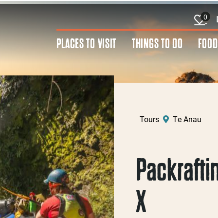
0
PLACES TO VISIT
THINGS TO DO
FOOD
Tours
Te Anau
Packraftin
X