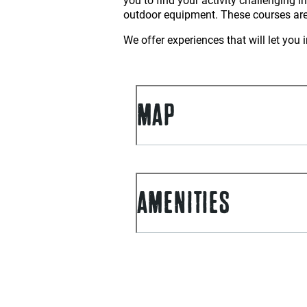
outdoor equipment. These courses are
We offer experiences that will let yo
MAP
AMENITIES