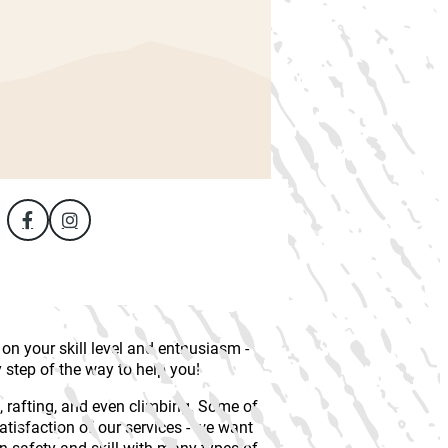
n your skill level and enthusiasm -
y step of the way to help you!
, rafting, and even climbing. Some of
satisfaction of our services - we want
on safety and skill with many types of