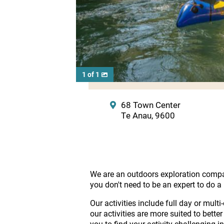
1 of 1
68 Town Center
Te Anau, 9600
We are an outdoors exploration compan
you don't need to be an expert to do a 
Our activities include full day or mu
our activities are more suited to bette
you to find your activity challenging 