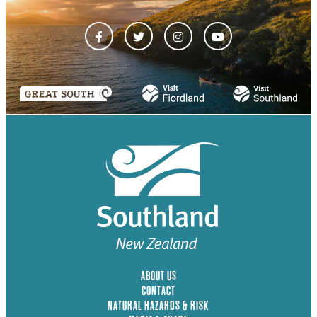
ABOUT US
CONTACT
NATURAL HAZARDS & RISK