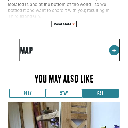
isolated island at the bottom of the world - so we
bottled it and want to share it with you; resulting in
Third Island Gin.
Read More
MAP
YOU MAY ALSO LIKE
PLAY
STAY
EAT