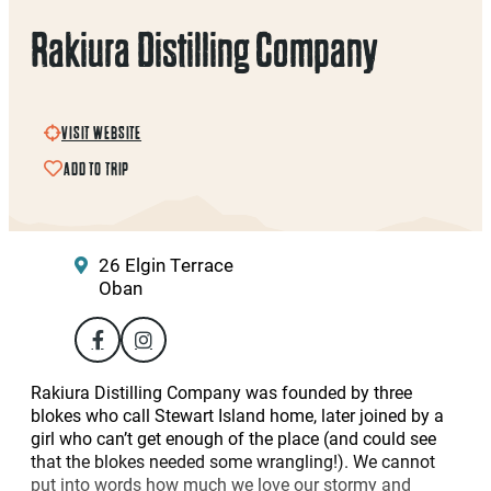
Rakiura Distilling Company
VISIT WEBSITE
ADD TO TRIP
26 Elgin Terrace
Oban
Rakiura Distilling Company was founded by three
blokes who call Stewart Island home, later joined by a
girl who can’t get enough of the place (and could see
that the blokes needed some wrangling!). We cannot
put into words how much we love our stormy and