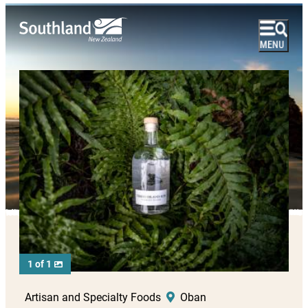
1 of 1
Artisan and Specialty Foods
Oban