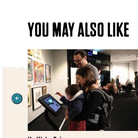
YOU MAY ALSO LIKE