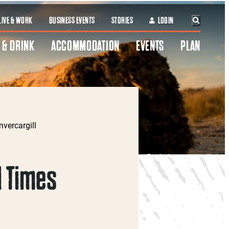
LIVE & WORK
BUSINESS EVENTS
STORIES
LOGIN
 & DRINK
ACCOMMODATION
EVENTS
PLAN
nvercargill
 Times