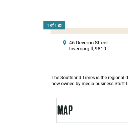
1 of 1
46 Deveron Street
Invercargill, 9810
The Southland Times is the regional da
now owned by media business Stuff Lt
MAP