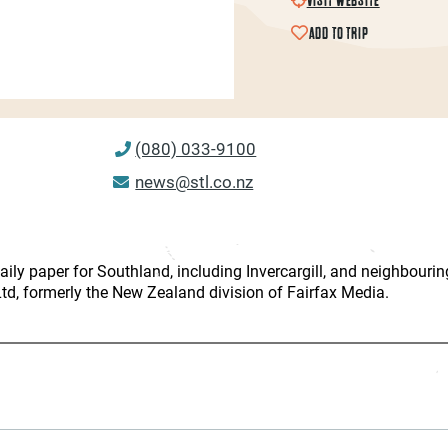
ADD TO TRIP
(080) 033-9100
news@stl.co.nz
ily paper for Southland, including Invercargill, and neighbouring
d, formerly the New Zealand division of Fairfax Media.