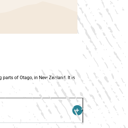
 parts of Otago, in New Zealand. It is