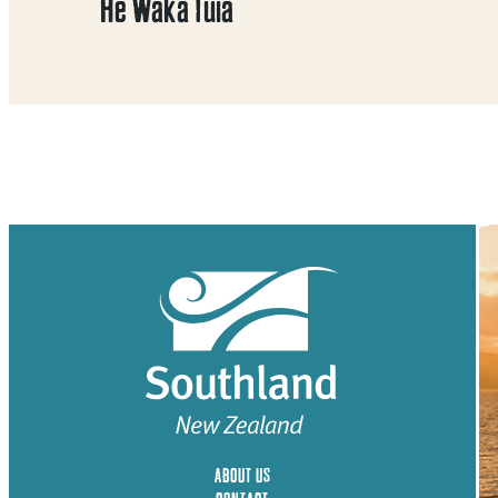
He Waka Tuia
ABOUT US