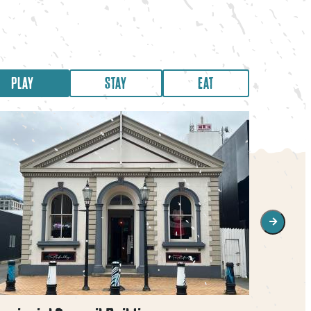
PLAY
STAY
EAT