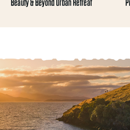
Beauty & Beyond Urban Retreat
P