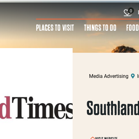
0
PLACES TO VISIT
THINGS TO DO
FOOD
Media Advertising
I
Southland
VISIT WEBSITE