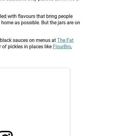
lled with flavours that bring people
home as possible. But the jars are on
 or black sauces on menus at
The Fat
 of pickles in places like
FlourBro
,