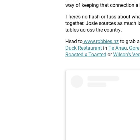
way of keeping that connection ali
There’s no flash or fuss about what
together. Josie sources as much l
tables across the country.
Head to
www.robbies.nz
to grab a
Duck Restaurant
in
Te Anau
,
Gore
Roasted x Toasted
or
Wilson’s Veg