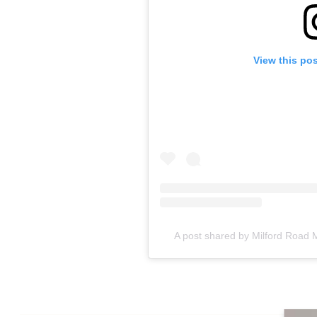
View this po
A post shared by Milford Road