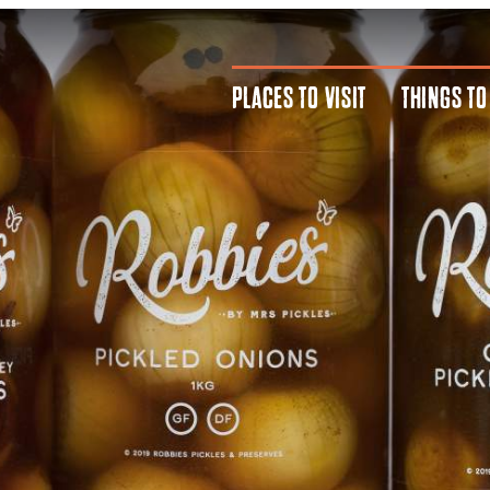
PLACES TO VISIT
THINGS TO