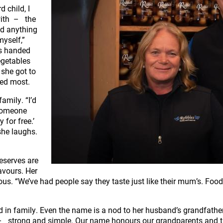
 child, I
with – the
nd anything
myself,”
es handed
egetables
 she got to
sed most.
family. “I’d
 someone
 for free.’
she laughs.
eserves are
lavours. Her
us. “We’ve had people say they taste just like their mum’s. Food
d in family. Even the name is a nod to her husband’s grandfathe
fit – strong and simple. Our name honours our grandparents and t