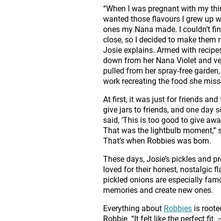
“When I was pregnant with my third
wanted those flavours I grew up 
ones my Nana made. I couldn’t fi
close, so I decided to make them 
Josie explains. Armed with recip
down from her Nana Violet and v
pulled from her spray-free garden,
work recreating the food she mis
At first, it was just for friends and 
give jars to friends, and one day
said, ‘This is too good to give away
That was the lightbulb moment,” 
That’s when Robbies was born.
These days, Josie’s pickles and pr
loved for their honest, nostalgic f
pickled onions are especially famo
memories and create new ones.
Everything about
Robbies
is roote
Robbie. “It felt like the perfect 