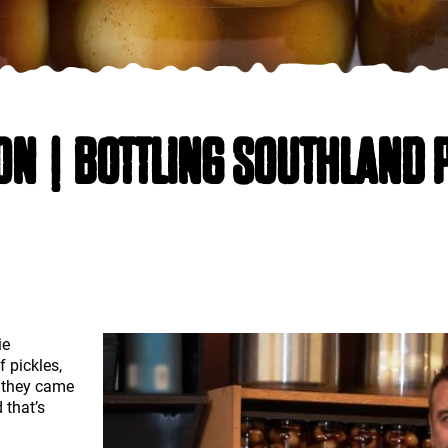
ON | BOTTLING SOUTHLAND 
ie
f pickles,
e they came
 that’s