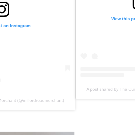
View this p
st on Instagram
A post shared by The Cur
 Merchant (@milfordroadmerchant)