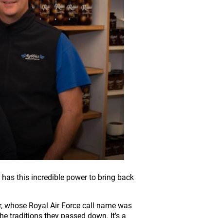
 has this incredible power to bring back
r, whose Royal Air Force call name was
he traditions they passed down. It’s a