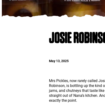
JOSIE ROBINS
May 13, 2025
Mrs Pickles, now rarely called Jos
Robinson, is bottling up the kind o
jams, and chutneys that taste lik
straight out of Nana’s kitchen. And
exactly the point.