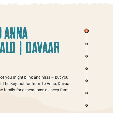
D ANNA
1
ALD | DAVAAR
lace you might blink and miss – but you
 at The Key, not far from Te Anau, Davaar
Chris Ellenden And Nicola
he family for generations: a sheep farm,
 Bastard
McGilvray | Gadoochi
D
Pies
Brewing