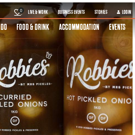
0
LIVE & WORK
BUSINESS EVENTS
STORIES
LOGIN
 DO
FOOD & DRINK
ACCOMMODATION
EVENTS