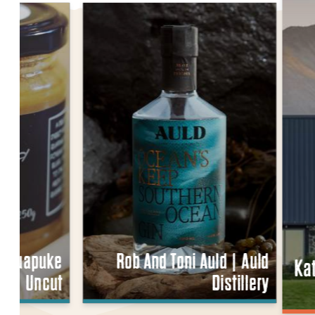
 | Ruapuke
Rob And Toni Auld | Auld
Ka
Uncut
Distillery