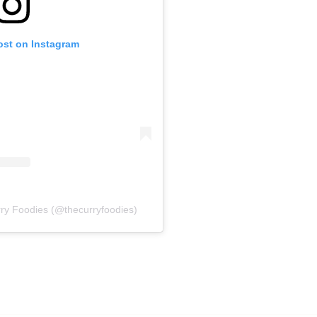
ost on Instagram
ry Foodies (@thecurryfoodies)