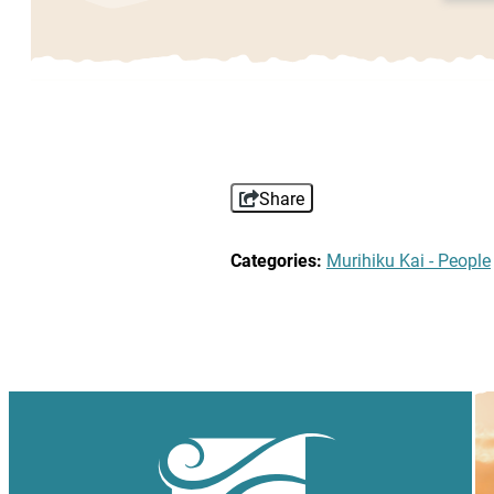
Share
Categories:
Murihiku Kai - People