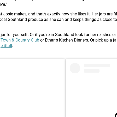
ve.”
 Josie makes, and that’s exactly how she likes it. Her jars are fi
ocal Southland produce as she can and keeps things as close to 
 jar for yourself. Or if you’re in Southland look for her relishes
 Town & Country Club
or Ethan’s Kitchen Dinners. Or pick up a jar
e Stall
.