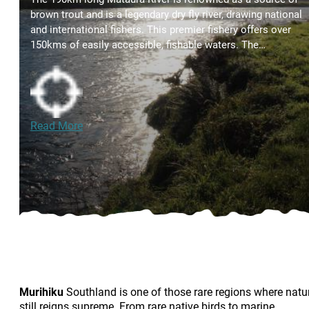
brown trout and is a legendary dry fly river, drawing national
and international fishers. This premier fishery offers over
150kms of easily accessible, fishable waters. The…
Read More
Murihiku
Southland is one of those rare regions where natu
still reigns supreme. From rare native birds to marine