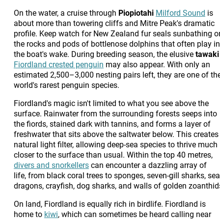
On the water, a cruise through
Piopiotahi
Milford Sound
is
about more than towering cliffs and Mitre Peak's dramatic
profile. Keep watch for New Zealand fur seals sunbathing o
the rocks and pods of bottlenose dolphins that often play in
the boat's wake. During breeding season, the elusive
tawaki
Fiordland crested penguin
may also appear. With only an
estimated 2,500–3,000 nesting pairs left, they are one of th
world's rarest penguin species.
Fiordland's magic isn't limited to what you see above the
surface. Rainwater from the surrounding forests seeps into
the fiords, stained dark with tannins, and forms a layer of
freshwater that sits above the saltwater below. This creates
natural light filter, allowing deep-sea species to thrive much
closer to the surface than usual. Within the top 40 metres,
divers and snorkellers
can encounter a dazzling array of
life, from black coral trees to sponges, seven-gill sharks, sea
dragons, crayfish, dog sharks, and walls of golden zoanthid
On land, Fiordland is equally rich in birdlife. Fiordland is
home to
kiwi
, which can sometimes be heard calling near