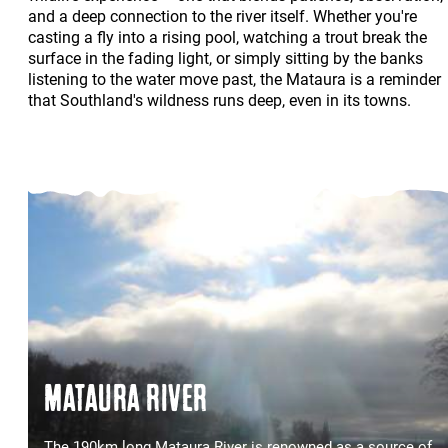
and a deep connection to the river itself. Whether you're
casting a fly into a rising pool, watching a trout break the
surface in the fading light, or simply sitting by the banks
listening to the water move past, the Mataura is a reminder
that Southland's wildness runs deep, even in its towns.
MATAURA RIVER
The 190km long Mataura River is renowned as a source of