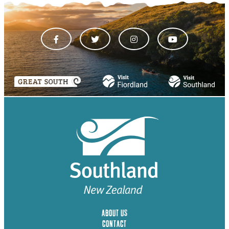
ABOUT US
CONTACT