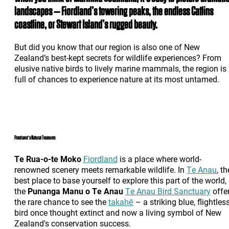
landscapes – Fiordland’s towering peaks, the endless Catlins
coastline, or Stewart Island’s rugged beauty.
But did you know that our region is also one of New
Zealand’s best-kept secrets for wildlife experiences? From
elusive native birds to lively marine mammals, the region is
full of chances to experience nature at its most untamed.
Fiordland's Natural Treasures
Te Rua-o-te Moko
Fiordland
is a place where world-
renowned scenery meets remarkable wildlife. In
Te Anau
, th
best place to base yourself to explore this part of the world,
the
Punanga Manu o Te Anau
Te Anau Bird Sanctuary
offe
the rare chance to see the
takahē
– a striking blue, flightles
bird once thought extinct and now a living symbol of New
Zealand's conservation success.