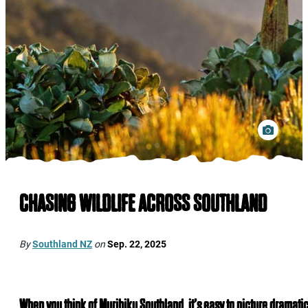
CHASING WILDLIFE ACROSS SOUTHLAND
By
Southland NZ
on
Sep. 22, 2025
When you think of Murihiku Southland, it’s easy to picture dramati