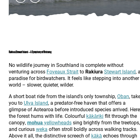
Rakiura Stewart Island – A Symphony of Birdsong
No wildlife journey in Southland is complete without
venturing across
Foveaux Strait
to
Rakiura
Stewart Island
, 
paradise for birdwatchers. It feels like stepping into another
world – slower, quieter, wilder.
A short boat ride from the island's only township,
Oban
, tak
you to
Ulva Island
, a predator-free haven that offers a
glimpse of Aotearoa before introduced species arrived. Here
the forest hums with life. Colourful
kākāriki
flit through the
canopy,
mohua
yellowheads
sing brightly from the treetops,
and curious
weka
often stroll boldly across walking tracks.
Above it all, the distinctive screech of
kākā
echoes through