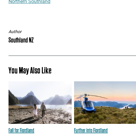
Northern Southland
Author
Southland NZ
You May Also Like
Fall for Fiordland
Further into Fiordland