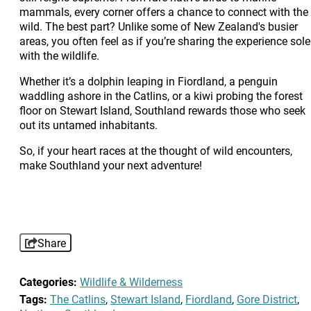
mammals, every corner offers a chance to connect with the
wild. The best part? Unlike some of New Zealand's busier
areas, you often feel as if you’re sharing the experience sole
with the wildlife.
Whether it’s a dolphin leaping in Fiordland, a penguin
waddling ashore in the Catlins, or a kiwi probing the forest
floor on Stewart Island, Southland rewards those who seek
out its untamed inhabitants.
So, if your heart races at the thought of wild encounters,
make Southland your next adventure!
Share
Categories:
Wildlife & Wilderness
Tags:
The Catlins
,
Stewart Island
,
Fiordland
,
Gore District
,