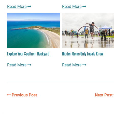
Read More
Read More
Explore Your Southern Backyard
Hidden Gems Only Locals Know
Read More
Read More
Previous Post
Next Post