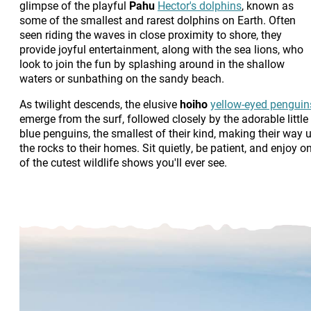
glimpse of the playful
Pahu
Hector's dolphins
, known as
some of the smallest and rarest dolphins on Earth. Often
seen riding the waves in close proximity to shore, they
provide joyful entertainment, along with the sea lions, who
look to join the fun by splashing around in the shallow
waters or sunbathing on the sandy beach.
As twilight descends, the elusive
hoiho
yellow-eyed penguin
emerge from the surf, followed closely by the adorable little
blue penguins, the smallest of their kind, making their way 
the rocks to their homes. Sit quietly, be patient, and enjoy o
of the cutest wildlife shows you'll ever see.