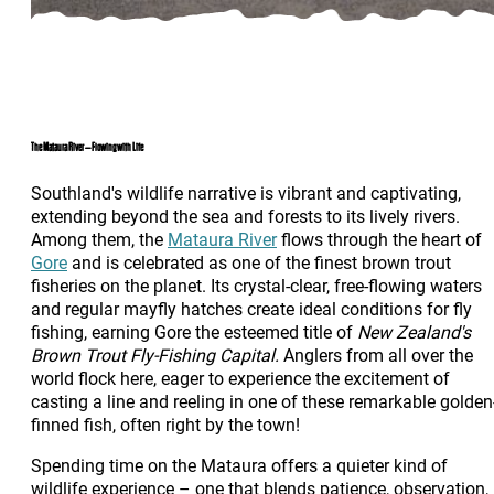
The Mataura River – Flowing with Life
Southland's wildlife narrative is vibrant and captivating,
extending beyond the sea and forests to its lively rivers.
Among them, the
Mataura River
flows through the heart of
Gore
and is celebrated as one of the finest brown trout
fisheries on the planet. Its crystal-clear, free-flowing waters
and regular mayfly hatches create ideal conditions for fly
fishing, earning Gore the esteemed title of
New Zealand's
Brown Trout Fly-Fishing Capital.
Anglers from all over the
world flock here, eager to experience the excitement of
casting a line and reeling in one of these remarkable golden
finned fish, often right by the town!
Spending time on the Mataura offers a quieter kind of
wildlife experience – one that blends patience, observation,