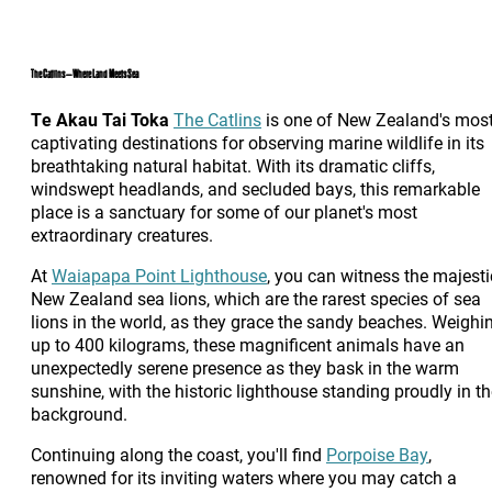
The Catlins – Where Land Meets Sea
Te Akau Tai Toka
The Catlins
is one of New Zealand's mos
captivating destinations for observing marine wildlife in its
breathtaking natural habitat. With its dramatic cliffs,
windswept headlands, and secluded bays, this remarkable
place is a sanctuary for some of our planet's most
extraordinary creatures.
At
Waiapapa Point Lighthouse
, you can witness the majesti
New Zealand sea lions, which are the rarest species of sea
lions in the world, as they grace the sandy beaches. Weighi
up to 400 kilograms, these magnificent animals have an
unexpectedly serene presence as they bask in the warm
sunshine, with the historic lighthouse standing proudly in t
background.
Continuing along the coast, you'll find
Porpoise Bay
,
renowned for its inviting waters where you may catch a