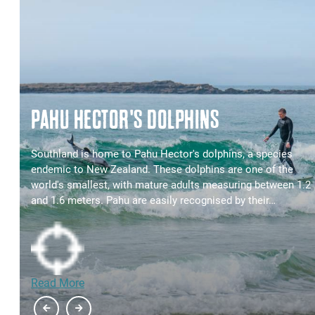
PAHU HECTOR'S DOLPHINS
t
Southland is home to Pahu Hector's dolphins, a species
endemic to New Zealand. These dolphins are one of the
world's smallest, with mature adults measuring between 1.2
and 1.6 meters. Pahu are easily recognised by their…
Read More