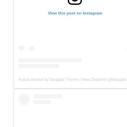
View this post on Instagram
A post sha