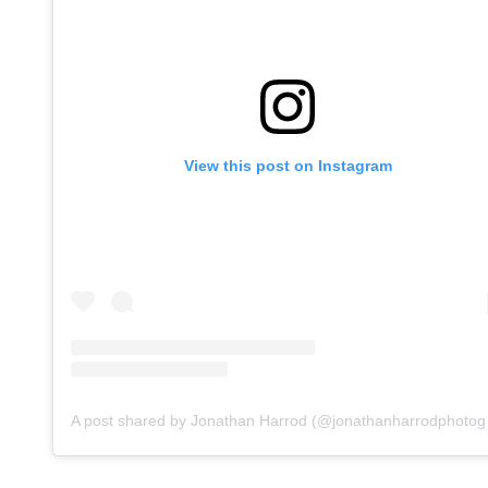
View this post on Instagram
A post s