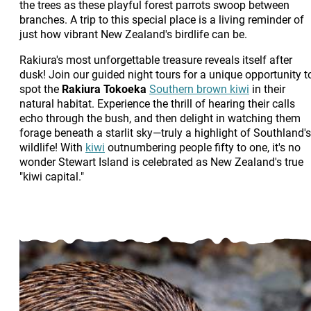
the trees as these playful forest parrots swoop between
branches. A trip to this special place is a living reminder of
just how vibrant New Zealand's birdlife can be.
Rakiura's most unforgettable treasure reveals itself after
dusk! Join our guided night tours for a unique opportunity t
spot the
Rakiura Tokoeka
Southern brown kiwi
in their
natural habitat. Experience the thrill of hearing their calls
echo through the bush, and then delight in watching them
forage beneath a starlit sky—truly a highlight of Southland's
wildlife! With
kiwi
outnumbering people fifty to one, it's no
wonder Stewart Island is celebrated as New Zealand's true
"kiwi capital."