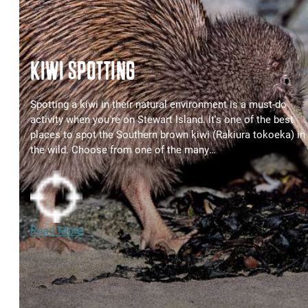
KIWI SPOTTING
Spotting a kiwi in their natural environment is a must-do
activity when you're on Stewart Island. It's one of the best
places to spot the Southern brown kiwi (Rakiura tokoeka) in
the wild. Choose from one of the many…
Read More