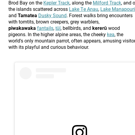
Brod Bay on the
Kepler Track
, along the
Milford Track
, and 
the islands scattered across
Lake Te Anau
,
Lake Manapouri
and
Tamatea
Dusky Sound
. Forest walks bring encounters
with tomtits, brown creepers, grey warblers,
piwakawaka
fantails
,
tūī
, bellbirds, and
kererū
wood
pigeons. In the higher alpine areas, the cheeky
kea
, the
world's only mountain parrot, often appears, amusing visito
with its playful and curious behaviour.