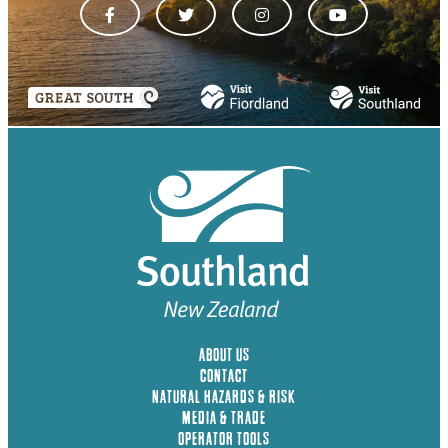
ABOUT US
CONTACT
NATURAL HAZARDS & RISK
MEDIA & TRADE
OPERATOR TOOLS