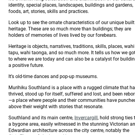
identity, special places, landscapes, buildings and gardens,
foods, art, stories, skills and practices.
Look up to see the ornate characteristics of our unique built
heritage. These are so much more than buildings; they are
holders of memories of lives lived by our forebears.
Heritage is objects, narratives, traditions, skills, places, wahi
tapu, wahi taonga, and so much more. It tells us how we go
to where we are today and can also be a catalyst for buildi
a positive future.
It’s old-time dances and pop-up museums.
Murihiku Southland is a place with a rugged climate that h
thrived, stood up for itself, suffered and lost, and been rebo
—a place where people and their communities have punche
above their weight with stories that resonate.
Southland and its main centre,
Invercargill
, hold strong ties 
a bygone area, easily witnessed in the stunning Victorian a
Edwardian architecture across the city centre, notably the