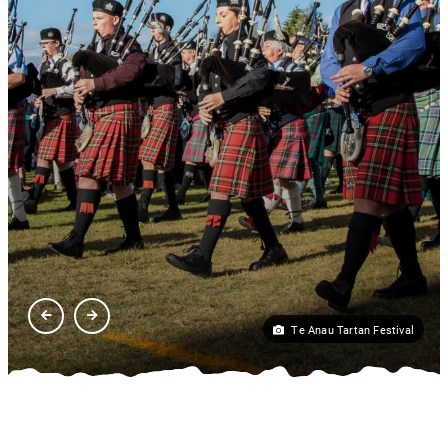
Te Anau Tartan Festival