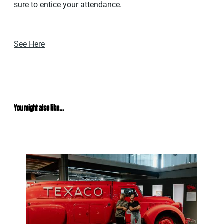
sure to entice your attendance.
See Here
You might also like...