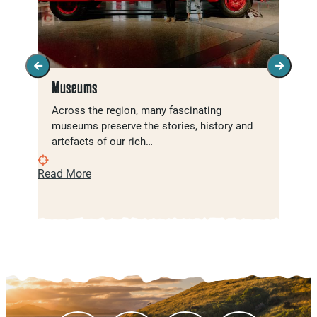
Museums
Across the region, many fascinating
museums preserve the stories, history and
artefacts of our rich…
Read More