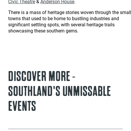
Civic Theatre
&
Anderson House
.
There is a mass of heritage stories woven through the smal
towns that used to be home to bustling industries and
significant settling spots, with several heritage trails
showcasing these southern gems.
DISCOVER MORE -
SOUTHLAND'S UNMISSABLE
EVENTS