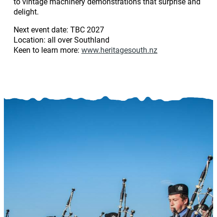
to vintage machinery demonstrations that surprise and
delight.
Next event date: TBC 2027
Location: all over Southland
Keen to learn more:
www.heritagesouth.nz