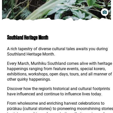
Southland Heritage Month
A rich tapestry of diverse cultural tales awaits you during
Southland Heritage Month.
Every March, Murihiku Southland comes alive with heritage
happenings ranging from feature events, special korero,
exhibitions, workshops, open days, tours, and all manner of
other quirky happenings.
Discover how the region’s historical and cultural footprints
have influenced and continue to influence lives today.
From wholesome and enriching harvest celebrations to
pūrākau (cultural stories) to pioneering moonshining storie