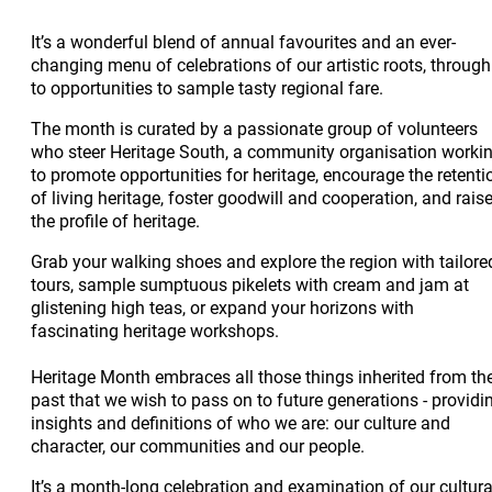
It’s a wonderful blend of annual favourites and an ever-
changing menu of celebrations of our artistic roots, through
to opportunities to sample tasty regional fare.
The month is curated by a passionate group of volunteers
who steer Heritage South, a community organisation worki
to promote opportunities for heritage, encourage the retenti
of living heritage, foster goodwill and cooperation, and rais
the profile of heritage.
Grab your walking shoes and explore the region with tailore
tours, sample sumptuous pikelets with cream and jam at
glistening high teas, or expand your horizons with
fascinating heritage workshops.
Heritage Month embraces all those things inherited from th
past that we wish to pass on to future generations - providi
insights and definitions of who we are: our culture and
character, our communities and our people.
It’s a month-long celebration and examination of our cultura