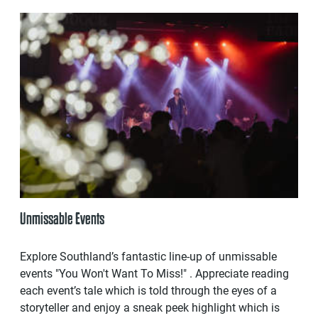
Unmissable Events
Explore Southland’s fantastic line-up of unmissable
events "You Won't Want To Miss!" . Appreciate reading
each event’s tale which is told through the eyes of a
storyteller and enjoy a sneak peek highlight which is