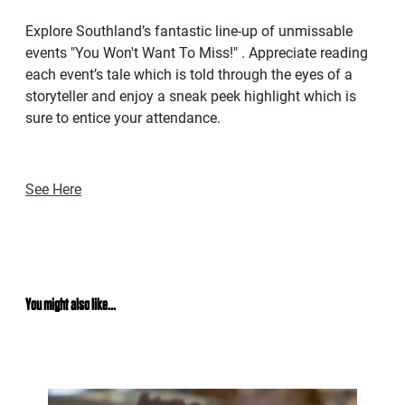
Explore Southland’s fantastic line-up of unmissable
events "You Won't Want To Miss!" . Appreciate reading
each event’s tale which is told through the eyes of a
storyteller and enjoy a sneak peek highlight which is
sure to entice your attendance.
See Here
You might also like...