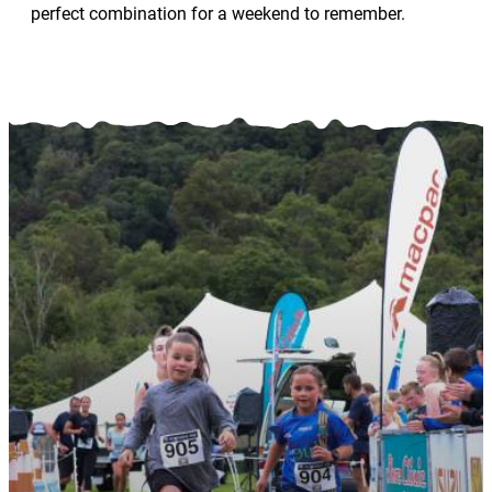
perfect combination for a weekend to remember.