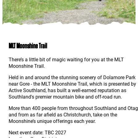
MLT Moonshine Trail
There’s a little bit of magic waiting for you at the MLT
Moonshine Trail.
Held in and around the stunning scenery of Dolamore Park
near Gore - the MLT Moonshine Trail, which is presented by
Active Southland, has built a well-earned reputation as
Southland's premier mountain bike and off-road run.
More than 400 people from throughout Southland and Otag
and from as far afield as Christchurch, take on the
Moonshine’s unique offerings each year.
Next event date: TBC 2027