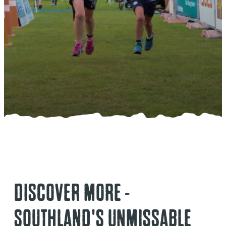
DISCOVER MORE -
SOUTHLAND'S UNMISSABLE