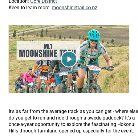
Location:
Gore District
Keen to learn more:
moonshinetrail.co.nz
Play
It’s as far from the average track as you can get - where else
do you get to run and ride through a swede paddock? It’s a
once-a-year opportunity to explore the fascinating Hokonui
Hills through farmland opened up especially for the event.