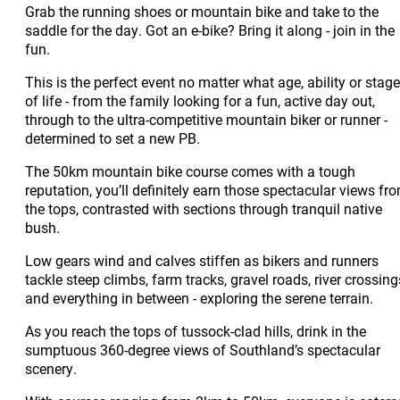
Grab the running shoes or mountain bike and take to the
saddle for the day. Got an e-bike? Bring it along - join in the
fun.
This is the perfect event no matter what age, ability or stage
of life - from the family looking for a fun, active day out,
through to the ultra-competitive mountain biker or runner -
determined to set a new PB.
The 50km mountain bike course comes with a tough
reputation, you’ll definitely earn those spectacular views fr
the tops, contrasted with sections through tranquil native
bush.
Low gears wind and calves stiffen as bikers and runners
tackle steep climbs, farm tracks, gravel roads, river crossing
and everything in between - exploring the serene terrain.
As you reach the tops of tussock-clad hills, drink in the
sumptuous 360-degree views of Southland’s spectacular
scenery.