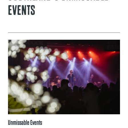
EVENTS
Unmissable Events