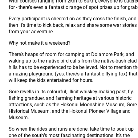
With courses ranging from 2km to 50km, everyone is catere
for - there’s even a fantastic range of spot prizes up for grab
Every participant is cheered on as they cross the finish, and
then it’s time to kick back, relax and share some war stories
from your adventure.
Why not make it a weekend?
There’s heaps of room for camping at Dolamore Park, and
waking up to the native bird calls from the native-bush clad
hills has to be experienced to be believed. Not to mention th
amazing playground (yes, there’s a fantastic flying fox) that
will keep the kids entertained for hours.
Gore revells in its colourful, illicit whiskey-making past, fly-
fishing granduer, and farming heritage at various historic
attractions, such as the Hokonui Moonshine Museum, Gore
Historical Museum, and the Hokonui Pioneer Village and
Museum.
So when the rides and runs are done, take time to soak up
one of the south’s most fascinating destinations. It’s the