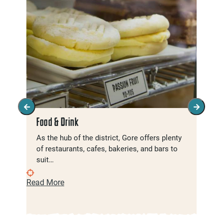
Food & Drink
As the hub of the district, Gore offers plenty
of restaurants, cafes, bakeries, and bars to
suit…
Read More