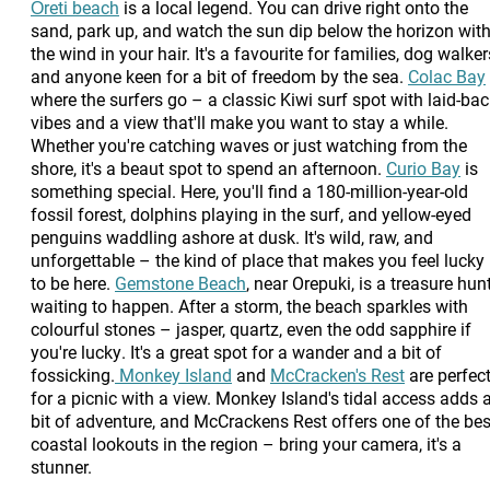
Ōreti beach
is a local legend. You can drive right onto the
sand, park up, and watch the sun dip below the horizon wit
the wind in your hair. It's a favourite for families, dog walker
and anyone keen for a bit of freedom by the sea.
Colac Bay
where the surfers go – a classic Kiwi surf spot with laid-ba
vibes and a view that'll make you want to stay a while.
Whether you're catching waves or just watching from the
shore, it's a beaut spot to spend an afternoon.
Curio Bay
is
something special. Here, you'll find a 180-million-year-old
fossil forest, dolphins playing in the surf, and yellow-eyed
penguins waddling ashore at dusk. It's wild, raw, and
unforgettable – the kind of place that makes you feel lucky
to be here.
Gemstone Beach
, near Orepuki, is a treasure hun
waiting to happen. After a storm, the beach sparkles with
colourful stones – jasper, quartz, even the odd sapphire if
you're lucky. It's a great spot for a wander and a bit of
fossicking.
Monkey Island
and
McCracken's Rest
are perfec
for a picnic with a view. Monkey Island's tidal access adds 
bit of adventure, and McCrackens Rest offers one of the bes
coastal lookouts in the region – bring your camera, it's a
stunner.