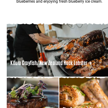
blueberries and enjoying fresh blueberry ice cream.
Kōura Crayfish/New Zealand Rock Lobster