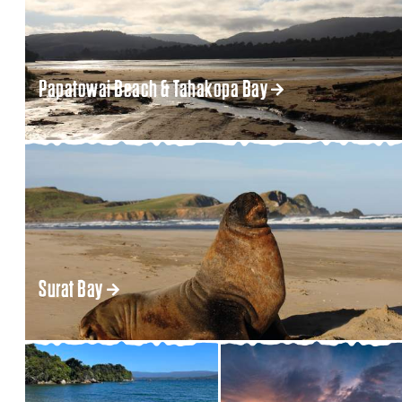
Papatowai Beach & Tahakopa Bay
Surat Bay