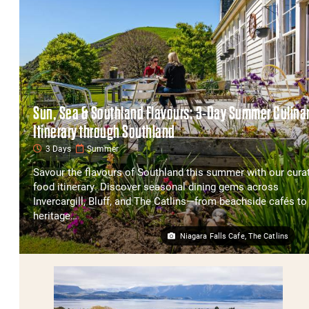
Sun, Sea & Southland Flavours: 3-Day Summer Culina
Itinerary through Southland
3 Days
Summer
Savour the flavours of Southland this summer with our cura
food itinerary. Discover seasonal dining gems across
Invercargill, Bluff, and The Catlins—from beachside cafés to
heritage…
Niagara Falls Cafe, The Catlins