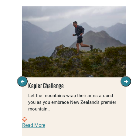
Kepler Challenge
Let the mountains wrap their arms around
you as you embrace New Zealand’s premier
mountain…
Read More