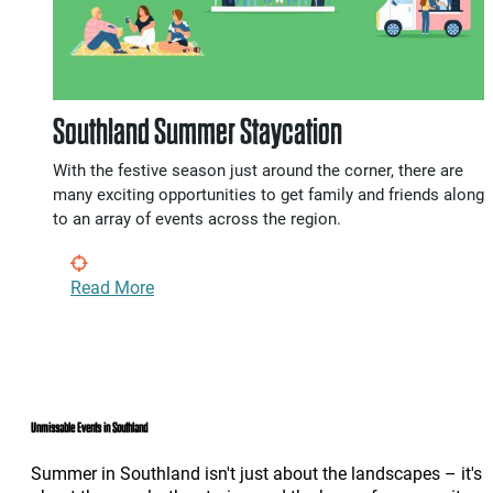
Southland Summer Staycation
With the festive season just around the corner, there are
many exciting opportunities to get family and friends along
to an array of events across the region.
Read More
Unmissable Events in Southland
Summer in Southland isn't just about the landscapes – it's