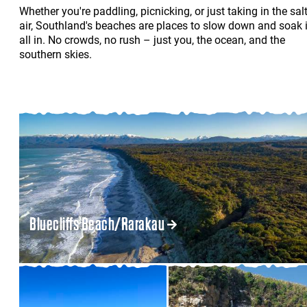
Whether you're paddling, picnicking, or just taking in the sal
air, Southland's beaches are places to slow down and soak i
all in. No crowds, no rush – just you, the ocean, and the
southern skies.
Bluecliffs Beach/Rarakau