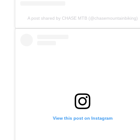
A post shared by CHASE MTB (@chasemountainbiking)
View this post on Instagram