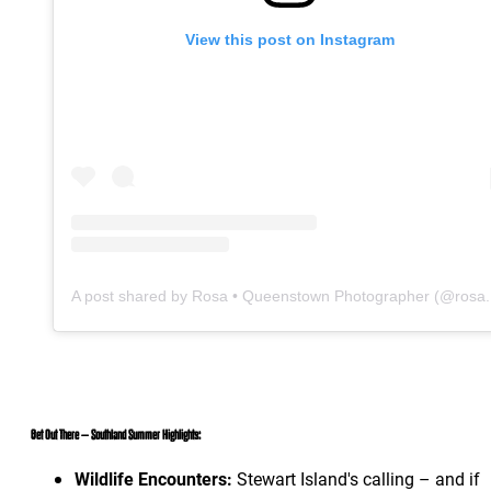
View this post on Instagram
A po
Get Out There – Southland Summer Highlights:
Wildlife Encounters:
Stewart Island's calling – and if