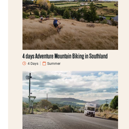
4 days Adventure Mountain Biking in Southland
4 Days
Summer