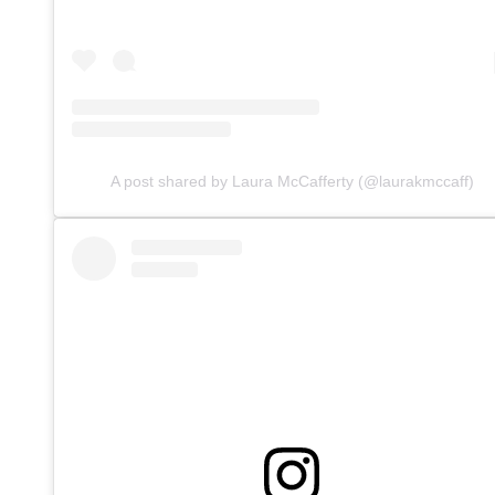
A post shared by Laura McCafferty (@laurakmccaff)