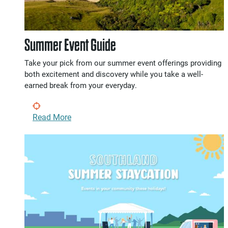
Summer Event Guide
Take your pick from our summer event offerings providing
both excitement and discovery while you take a well-
earned break from your everyday.
Read More