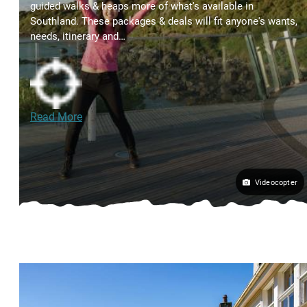
guided walks & heaps more of what's available in
Southland. These packages & deals will fit anyone's wants,
needs, itinerary and…
Read More
Videocopter