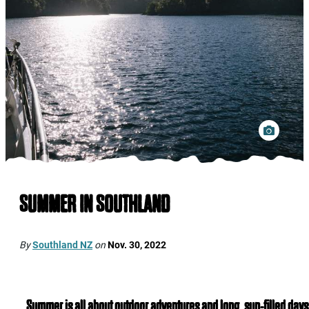
SUMMER IN SOUTHLAND
By
Southland NZ
on
Nov. 30, 2022
Summer is all about outdoor adventures and long, sun-filled days