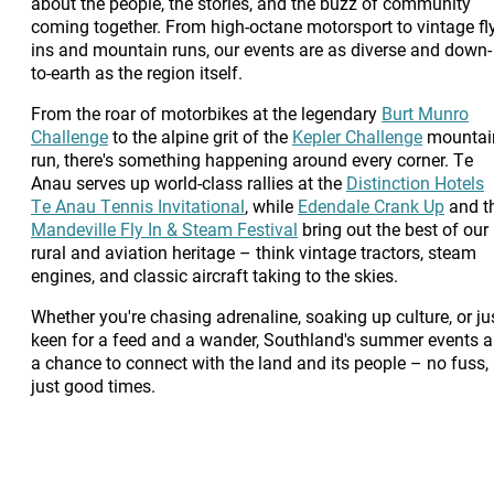
about the people, the stories, and the buzz of community
coming together. From high-octane motorsport to vintage fly
ins and mountain runs, our events are as diverse and down-
to-earth as the region itself.
From the roar of motorbikes at the legendary
Burt Munro
Challenge
to the alpine grit of the
Kepler Challenge
mountai
run, there's something happening around every corner. Te
Anau serves up world-class rallies at the
Distinction Hotels
Te Anau Tennis Invitational
, while
Edendale Crank Up
and t
Mandeville Fly In & Steam Festival
bring out the best of our
rural and aviation heritage – think vintage tractors, steam
engines, and classic aircraft taking to the skies.
Whether you're chasing adrenaline, soaking up culture, or ju
keen for a feed and a wander, Southland's summer events a
a chance to connect with the land and its people – no fuss,
just good times.