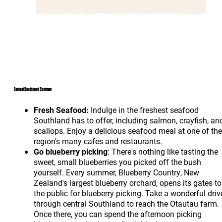
Taste of Southland Summer:
Fresh Seafood:
Indulge in the freshest seafood
Southland has to offer, including salmon, crayfish, an
scallops. Enjoy a delicious seafood meal at one of the
region's many cafes and restaurants.
Go blueberry picking
: There's nothing like tasting the
sweet, small blueberries you picked off the bush
yourself. Every summer, Blueberry Country, New
Zealand's largest blueberry orchard, opens its gates to
the public for blueberry picking. Take a wonderful driv
through central Southland to reach the Otautau farm.
Once there, you can spend the afternoon picking