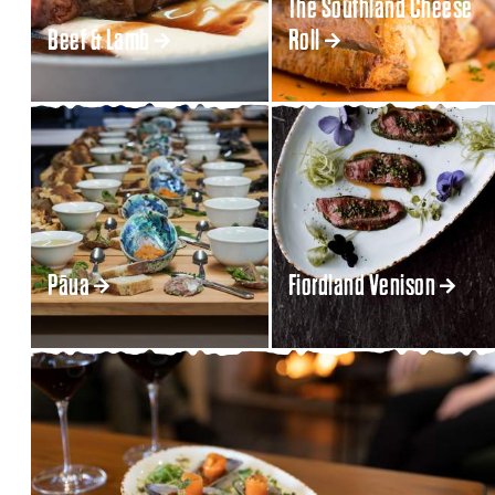
The Southland Cheese
Beef & Lamb
Roll
Pāua
Fiordland Venison