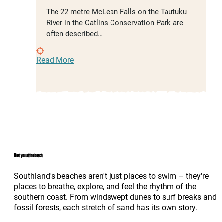
The 22 metre McLean Falls on the Tautuku
River in the Catlins Conservation Park are
often described…
Read More
Meet you at the beach
Southland's beaches aren't just places to swim – they're
places to breathe, explore, and feel the rhythm of the
southern coast. From windswept dunes to surf breaks and
fossil forests, each stretch of sand has its own story.