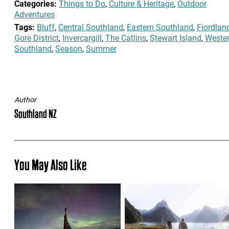
Categories:
Things to Do
,
Culture & Heritage
,
Outdoor
Adventures
Tags:
Bluff
,
Central Southland
,
Eastern Southland
,
Fiordlan
Gore District
,
Invercargill
,
The Catlins
,
Stewart Island
,
Weste
Southland
,
Season
,
Summer
Author
Southland NZ
You May Also Like