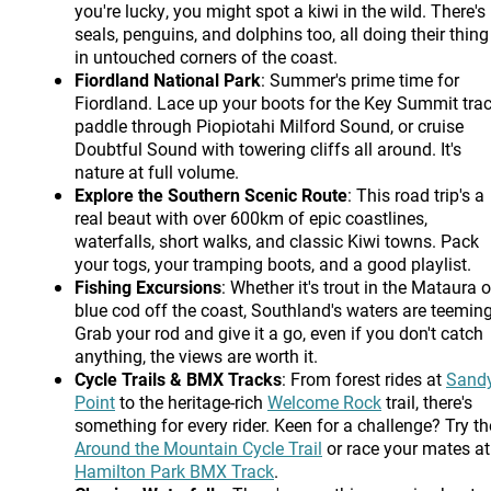
you're lucky, you might spot a kiwi in the wild. There's
seals, penguins, and dolphins too, all doing their thing
in untouched corners of the coast.
Fiordland National Park
: Summer's prime time for
Fiordland. Lace up your boots for the Key Summit trac
paddle through Piopiotahi Milford Sound, or cruise
Doubtful Sound with towering cliffs all around. It's
nature at full volume.
Explore the Southern Scenic Route
: This road trip's a
real beaut with over 600km of epic coastlines,
waterfalls, short walks, and classic Kiwi towns. Pack
your togs, your tramping boots, and a good playlist.
Fishing Excursions
: Whether it's trout in the Mataura o
blue cod off the coast, Southland's waters are teeming
Grab your rod and give it a go, even if you don't catch
anything, the views are worth it.
Cycle Trails & BMX Tracks
: From forest rides at
Sand
Point
to the heritage-rich
Welcome Rock
trail, there's
something for every rider. Keen for a challenge? Try th
Around the Mountain Cycle Trail
or race your mates at
Hamilton Park BMX Track
.