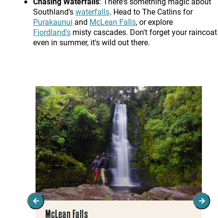
Chasing Waterfalls
: There's something magic about
Southland's
waterfalls
. Head to The Catlins for
Purakaunui
and
McLean Falls
, or explore
Fiordland's
misty cascades. Don't forget your raincoat 
even in summer, it's wild out there.
McLean Falls