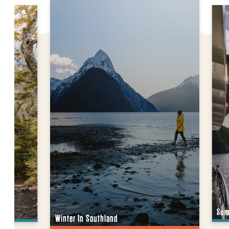
Sum
Winter In Southland