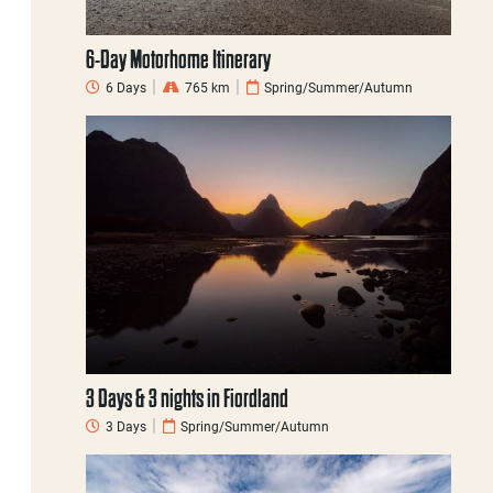
6-Day Motorhome Itinerary
6 Days
765 km
Spring/Summer/Autumn
3 Days & 3 nights in Fiordland
3 Days
Spring/Summer/Autumn