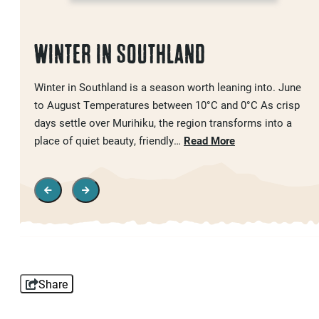
WINTER IN SOUTHLAND
Winter in Southland is a season worth leaning into. June
to August Temperatures between 10°C and 0°C As crisp
days settle over Murihiku, the region transforms into a
place of quiet beauty, friendly…
Read More
Share