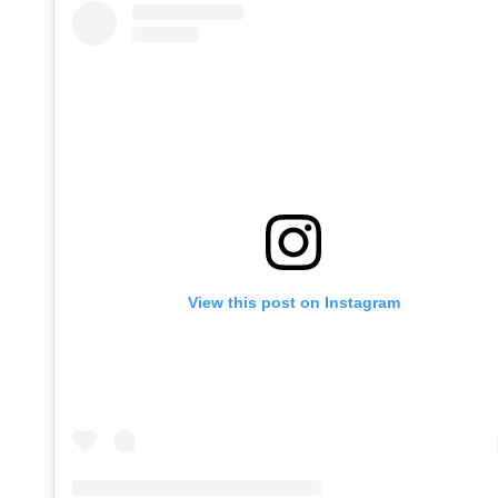
View this post on Instagram