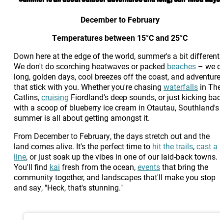
December to February
Temperatures between 15°C and 25°C
Down here at the edge of the world, summer's a bit different
We don't do scorching heatwaves or packed
beaches
– we 
long, golden days, cool breezes off the coast, and adventur
that stick with you. Whether you're chasing
waterfalls
in Th
Catlins,
cruising
Fiordland's deep sounds, or just kicking ba
with a scoop of blueberry ice cream in Otautau, Southland's
summer is all about getting amongst it.
From December to February, the days stretch out and the
land comes alive. It's the perfect time to
hit the trails
,
cast a
line
, or just soak up the vibes in one of our laid-back towns.
You'll find
kai
fresh from the ocean,
events
that bring the
community together, and landscapes that'll make you stop
and say, "Heck, that's stunning."