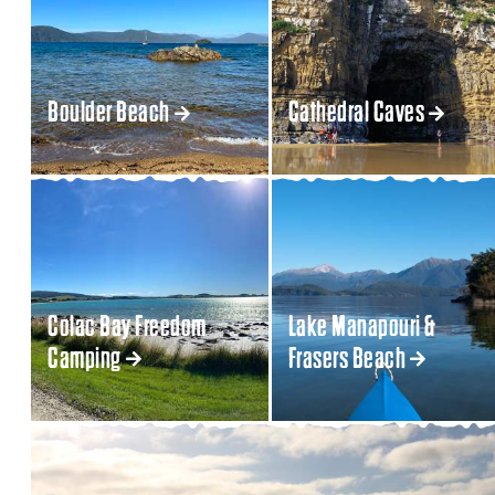
Boulder Beach
Cathedral Caves
Colac Bay Freedom
Lake Manapouri &
Camping
Frasers Beach