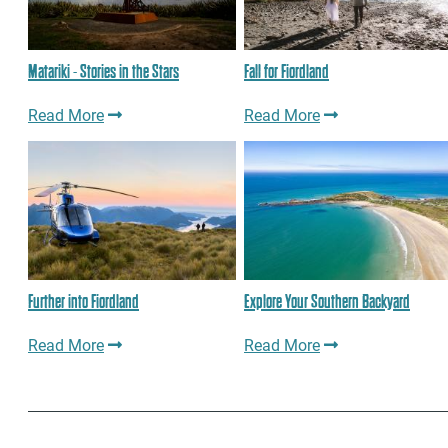
Matariki - Stories in the Stars
Fall for Fiordland
Read More
Read More
Further into Fiordland
Explore Your Southern Backyard
Read More
Read More