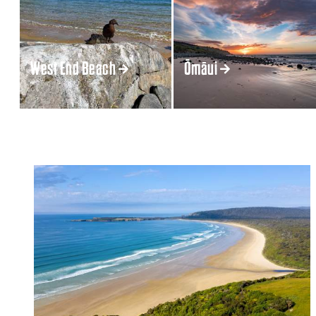
West End Beach
Ōmāui