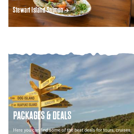
Stewart Island Salmon
PACKAGES & DEALS
Here you can find some of the best deals for tours, cruises,