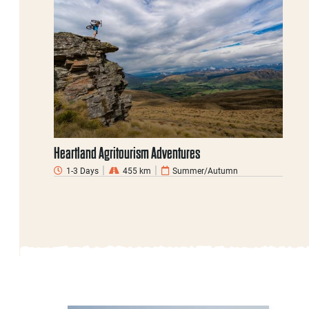
Heartland Agritourism Adventures
1-3 Days
455 km
Summer/Autumn